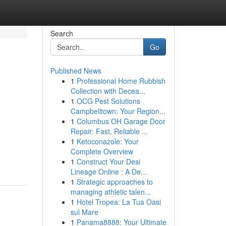
Search
Go
Published News
1
Professional Home Rubbish
Collection with Decea...
1
OCG Pest Solutions
Campbelltown: Your Region...
1
Columbus OH Garage Door
Repair: Fast, Reliable ...
1
Ketoconazole: Your
Complete Overview
1
Construct Your Desi
Lineage Online : A De...
1
Strategic approaches to
managing athletic talen...
1
Hotel Tropea: La Tua Oasi
sul Mare
1
Panama8888: Your Ultimate