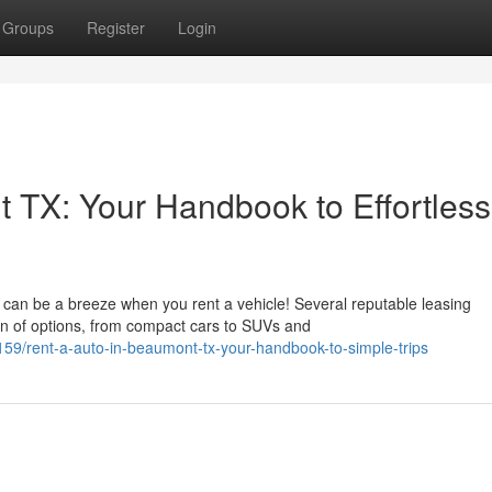
Groups
Register
Login
 TX: Your Handbook to Effortless
can be a breeze when you rent a vehicle! Several reputable leasing
ion of options, from compact cars to SUVs and
9/rent-a-auto-in-beaumont-tx-your-handbook-to-simple-trips