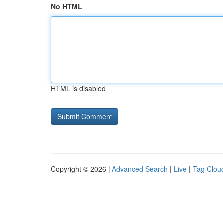
No HTML
HTML is disabled
Copyright © 2026 |
Advanced Search
|
Live
|
Tag Clou