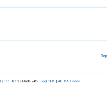
Rep
d
|
Top Users
| Made with
Kliqqi CMS
|
All RSS Feeds