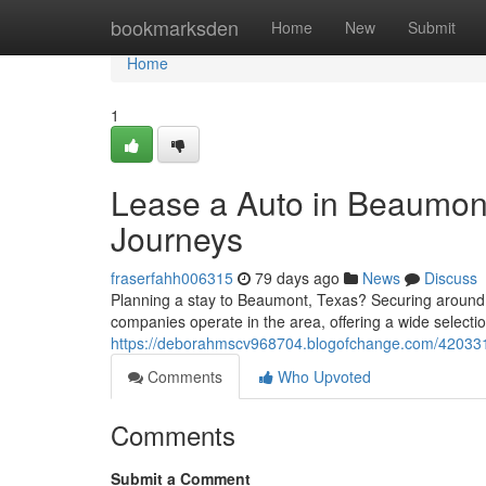
Home
bookmarksden
Home
New
Submit
Home
1
Lease a Auto in Beaumont
Journeys
fraserfahh006315
79 days ago
News
Discuss
Planning a stay to Beaumont, Texas? Securing around 
companies operate in the area, offering a wide select
https://deborahmscv968704.blogofchange.com/4203315
Comments
Who Upvoted
Comments
Submit a Comment