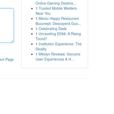
Online Gaming Destina...
1
Trusted Mobile Welders
Near You
1
Meniu Happy Restaurant
București: Descoperă Gus...
1
Celebrating Dads
1
Unraveling EE88: A Rising
Trend?
1
Institution Experience: The
Reality
1
Mitolyn Reviews: Genuine
User Experiences & H...
ort Page