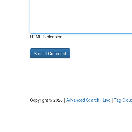
HTML is disabled
Copyright © 2026 |
Advanced Search
|
Live
|
Tag Clou