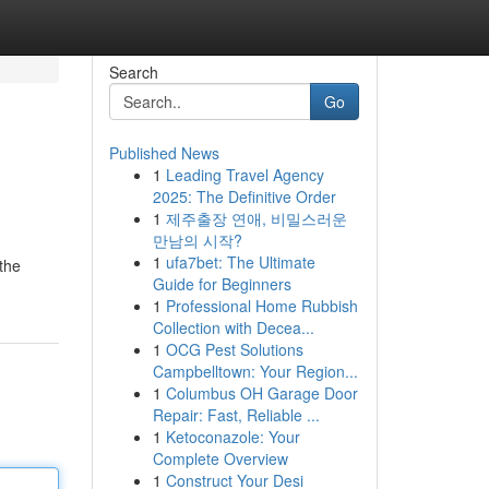
Search
Go
Published News
1
Leading Travel Agency
2025: The Definitive Order
1
제주출장 연애, 비밀스러운
만남의 시작?
1
ufa7bet: The Ultimate
 the
Guide for Beginners
1
Professional Home Rubbish
Collection with Decea...
1
OCG Pest Solutions
Campbelltown: Your Region...
1
Columbus OH Garage Door
Repair: Fast, Reliable ...
1
Ketoconazole: Your
Complete Overview
1
Construct Your Desi