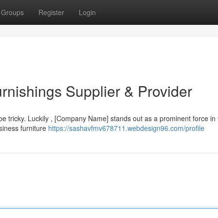
Groups
Register
Login
nishings Supplier & Provider
n be tricky. Luckily , [Company Name] stands out as a prominent force in
siness furniture
https://sashavfmv678711.webdesign96.com/profile