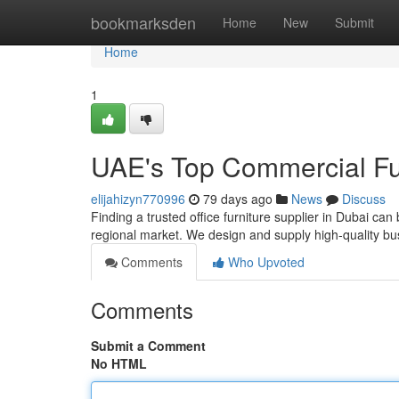
Home
bookmarksden
Home
New
Submit
Home
1
UAE's Top Commercial Fur
elijahizyn770996
79 days ago
News
Discuss
Finding a trusted office furniture supplier in Dubai ca
regional market. We design and supply high-quality bu
Comments
Who Upvoted
Comments
Submit a Comment
No HTML