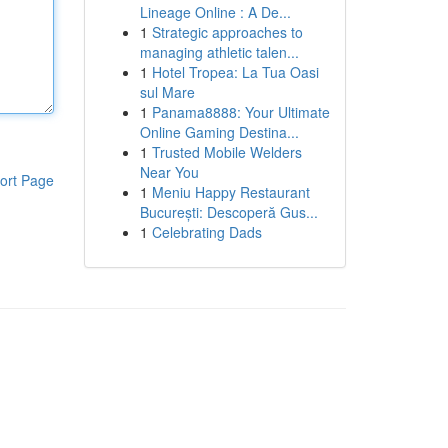
Lineage Online : A De...
1
Strategic approaches to
managing athletic talen...
1
Hotel Tropea: La Tua Oasi
sul Mare
1
Panama8888: Your Ultimate
Online Gaming Destina...
1
Trusted Mobile Welders
Near You
ort Page
1
Meniu Happy Restaurant
București: Descoperă Gus...
1
Celebrating Dads