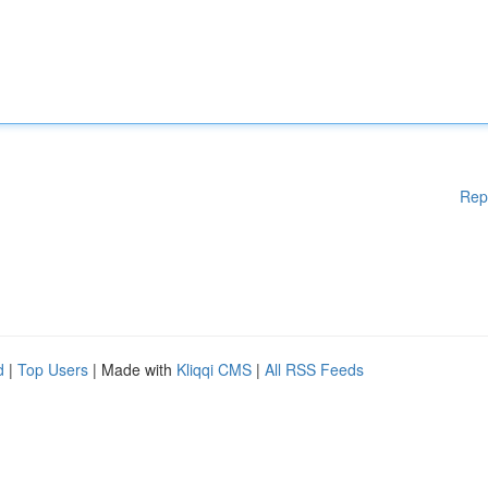
Rep
d
|
Top Users
| Made with
Kliqqi CMS
|
All RSS Feeds