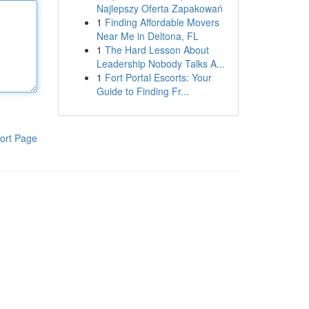
Najlepszy Oferta Zapakowań
1
Finding Affordable Movers
Near Me in Deltona, FL
1
The Hard Lesson About
Leadership Nobody Talks A...
1
Fort Portal Escorts: Your
Guide to Finding Fr...
ort Page