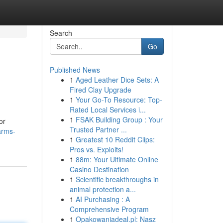
Search
Go
Published News
1
Aged Leather Dice Sets: A
Fired Clay Upgrade
1
Your Go-To Resource: Top-
Rated Local Services i...
1
FSAK Building Group : Your
or
Trusted Partner ...
arms-
1
Greatest 10 Reddit Clips:
Pros vs. Exploits!
1
88m: Your Ultimate Online
Casino Destination
1
Scientific breakthroughs in
animal protection a...
1
AI Purchasing : A
Comprehensive Program
1
Opakowaniadeal.pl: Nasz