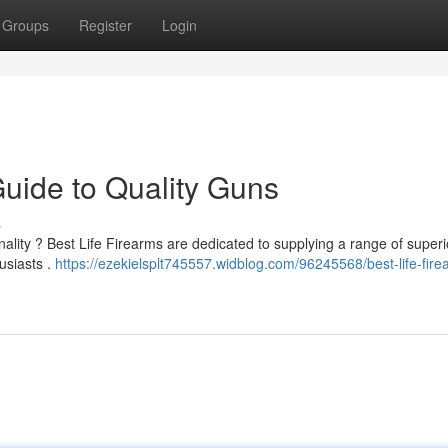
Groups
Register
Login
Guide to Quality Guns
s
nality ? Best Life Firearms are dedicated to supplying a range of superi
usiasts .
https://ezekielsplt745557.widblog.com/96245568/best-life-fire