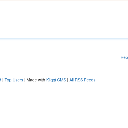
Rep
d
|
Top Users
| Made with
Kliqqi CMS
|
All RSS Feeds