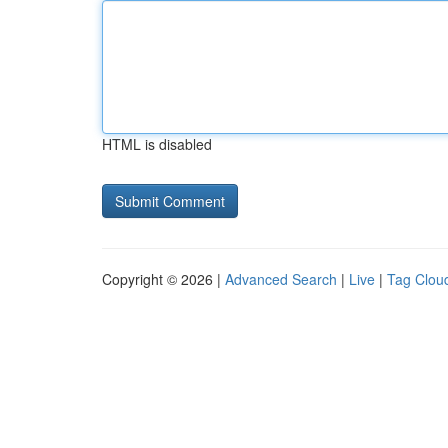
HTML is disabled
Copyright © 2026 |
Advanced Search
|
Live
|
Tag Clou