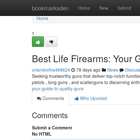
Home
bookmarksden
Home
New
Submit
Home
1
Best Life Firearms: Your 
orlandovfva468624
78 days ago
News
Discus
Seeking trustworthy guns that deliver top-notch functio
pistols , long guns , and scatterguns to discerning enth
your-guide-to-quality-guns
Comments
Who Upvoted
Comments
Submit a Comment
No HTML