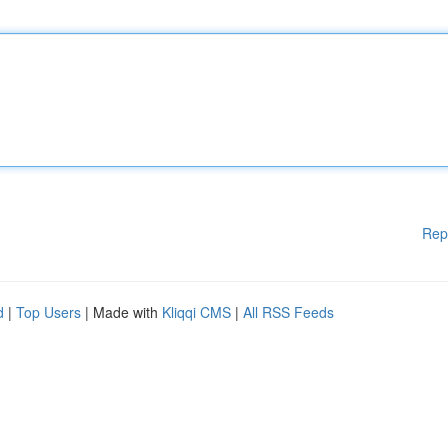
Rep
d
|
Top Users
| Made with
Kliqqi CMS
|
All RSS Feeds