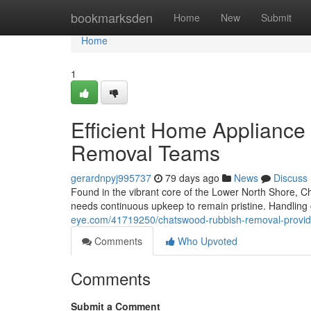
Home
bookmarksden
Home
New
Submit
Home
1
Efficient Home Applianc
Removal Teams
gerardnpyj995737
79 days ago
News
Discuss
Found in the vibrant core of the Lower North Shore, C
needs continuous upkeep to remain pristine. Handling 
eye.com/41719250/chatswood-rubbish-removal-providin
Comments
Who Upvoted
Comments
Submit a Comment