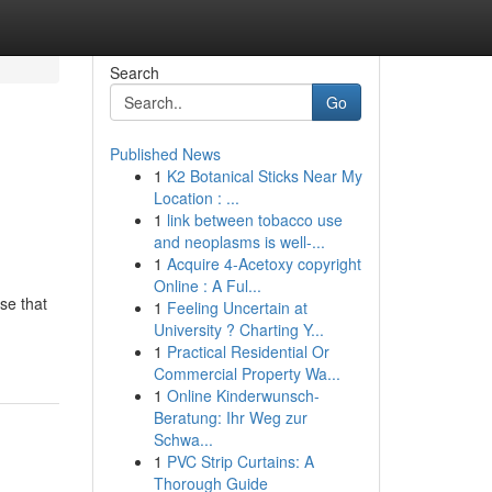
Search
Go
Published News
1
K2 Botanical Sticks Near My
Location : ...
1
link between tobacco use
and neoplasms is well-...
1
Acquire 4-Acetoxy copyright
Online : A Ful...
se that
1
Feeling Uncertain at
University ? Charting Y...
1
Practical Residential Or
Commercial Property Wa...
1
Online Kinderwunsch-
Beratung: Ihr Weg zur
Schwa...
1
PVC Strip Curtains: A
Thorough Guide