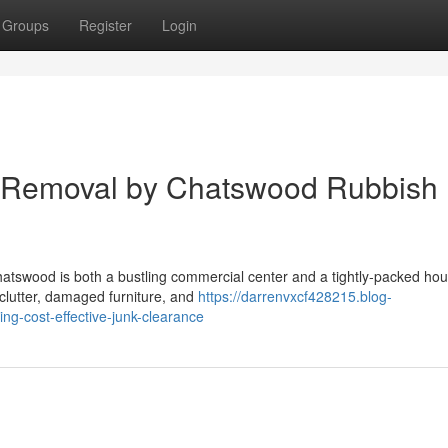
Groups
Register
Login
e Removal by Chatswood Rubbish
hatswood is both a bustling commercial center and a tightly‑packed hou
clutter, damaged furniture, and
https://darrenvxcf428215.blog-
g-cost-effective-junk-clearance