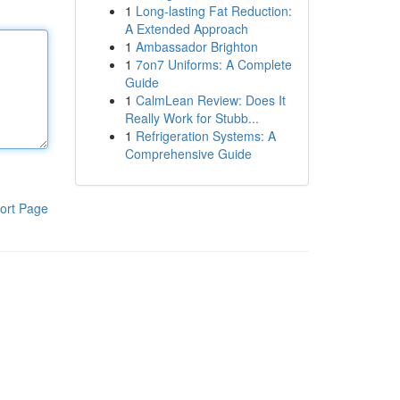
1
Long-lasting Fat Reduction:
A Extended Approach
1
Ambassador Brighton
1
7on7 Uniforms: A Complete
Guide
1
CalmLean Review: Does It
Really Work for Stubb...
1
Refrigeration Systems: A
Comprehensive Guide
ort Page