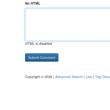
No HTML
HTML is disabled
Copyright © 2026 |
Advanced Search
|
Live
|
Tag Clou