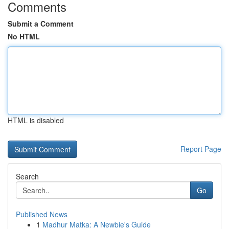
Comments
Submit a Comment
No HTML
HTML is disabled
Report Page
Search
Go
Published News
1
Madhur Matka: A Newbie's Guide