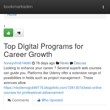
Home
bookmarksden
Togg
navi
Home
1
Top Digital Programs for
Career Growth
honeyvfrn874690
78 days ago
News
Discuss
Looking to enhance your career ? Several superb web courses
can guide you. Platforms like Udemy offer a extensive range of
possibilities in fields such as project management . These
avenues allow
https://nicolemxgc499776.blogofoto.com/72813074/best-online-
courses-for-professional-advancement
Comments
Who Upvoted