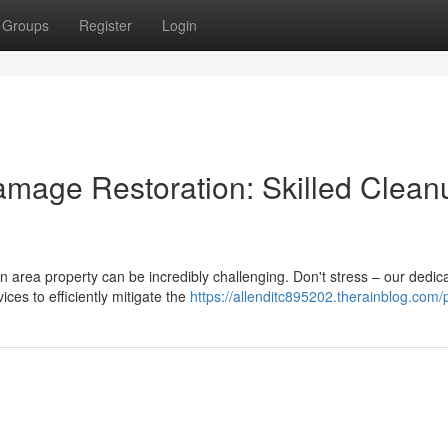
Groups
Register
Login
mage Restoration: Skilled Clean
area property can be incredibly challenging. Don't stress – our dedic
es to efficiently mitigate the
https://allenditc895202.therainblog.com/p