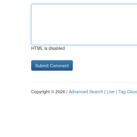
HTML is disabled
Copyright © 2026 |
Advanced Search
|
Live
|
Tag Clou