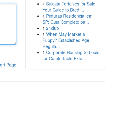
1
Sulcata Tortoises for Sale:
Your Guide to Bred ...
1
Pinturas Residencial em
SP: Guia Completo pa...
1
24club
1
When May Market a
Puppy? Established Age
Regula...
1
Corporate Housing St Louis
for Comfortable Exte...
ort Page