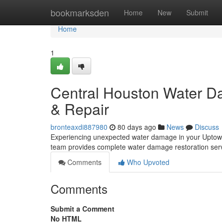
Home
bookmarksden
Home
New
Submit
Home
1
Central Houston Water Da
& Repair
bronteaxdi887980
80 days ago
News
Discuss
Experiencing unexpected water damage in your Uptown 
team provides complete water damage restoration servic
Comments
Who Upvoted
Comments
Submit a Comment
No HTML