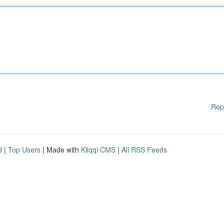
Rep
d
|
Top Users
| Made with
Kliqqi CMS
|
All RSS Feeds