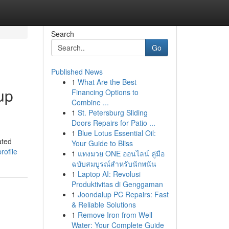
Search
Go
Published News
1
What Are the Best
up
Financing Options to
Combine ...
1
St. Petersburg Sliding
Doors Repairs for Patio ...
1
Blue Lotus Essential Oil:
ated
Your Guide to Bliss
rofile
1
แทงมวย ONE ออนไลน์ คู่มือ
ฉบับสมบูรณ์สำหรับนักพนัน
1
Laptop AI: Revolusi
Produktivitas di Genggaman
1
Joondalup PC Repairs: Fast
& Reliable Solutions
1
Remove Iron from Well
Water: Your Complete Guide