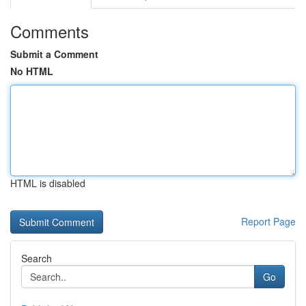
Comments
Submit a Comment
No HTML
HTML is disabled
Report Page
Search
Go