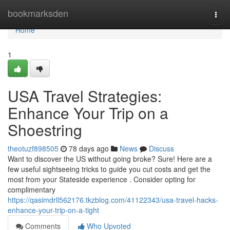
Home
bookmarksden
Togg
navi
Home
1
USA Travel Strategies:
Enhance Your Trip on a
Shoestring
theotuzf898505
78 days ago
News
Discuss
Want to discover the US without going broke? Sure! Here are a
few useful sightseeing tricks to guide you cut costs and get the
most from your Stateside experience . Consider opting for
complimentary
https://qasimdrll562176.tkzblog.com/41122343/usa-travel-hacks-
enhance-your-trip-on-a-tight
Comments
Who Upvoted