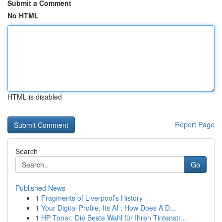
Submit a Comment
No HTML
HTML is disabled
Report Page
Search
Go
Published News
1
Fragments of Liverpool’s History
1
Your Digital Profile, Its AI : How Does A D...
1
HP Toner: Die Beste Wahl für Ihren Tintenstr...