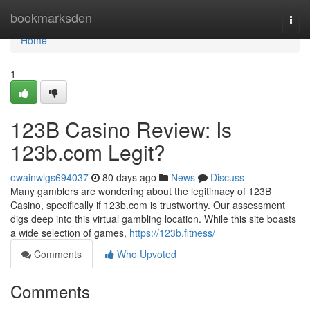
Home
bookmarksden
Togg
navi
Home
1
123B Casino Review: Is
123b.com Legit?
owainwlgs694037
80 days ago
News
Discuss
Many gamblers are wondering about the legitimacy of 123B
Casino, specifically if 123b.com is trustworthy. Our assessment
digs deep into this virtual gambling location. While this site boasts
a wide selection of games,
https://123b.fitness/
Comments
Who Upvoted
Comments