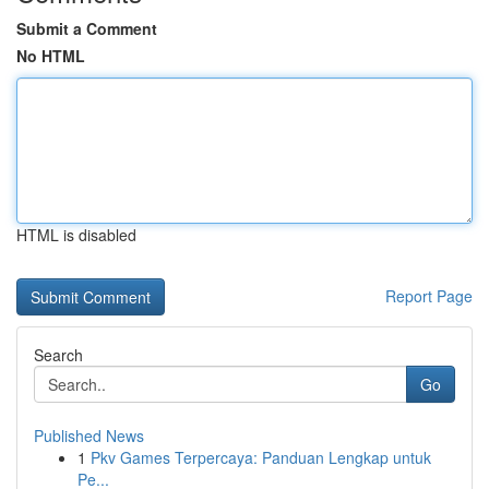
Submit a Comment
No HTML
HTML is disabled
Report Page
Search
Go
Published News
1
Pkv Games Terpercaya: Panduan Lengkap untuk
Pe...