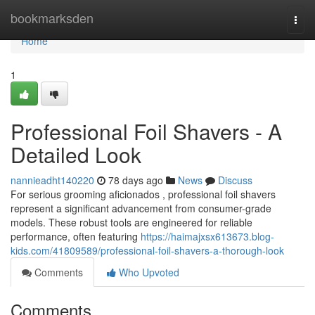
Home
bookmarksden
Togg
navi
Home
1
Professional Foil Shavers - A
Detailed Look
nannieadht140220
78 days ago
News
Discuss
For serious grooming aficionados , professional foil shavers
represent a significant advancement from consumer-grade
models. These robust tools are engineered for reliable
performance, often featuring
https://haimajxsx613673.blog-
kids.com/41809589/professional-foil-shavers-a-thorough-look
Comments
Who Upvoted
Comments