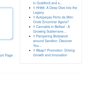
in Guildford and s...
1
HH88: A Deep Dive into the
Legacy
1
Autopeças Perto de Mim:
Onde Encontrar Agora?
1
Cannabis in Belfast : A
Growing Subterrane...
1
Pampering Bodywork
around Sandton: Discover
You...
1
Wasp7 Promotion: Driving
Growth and Innovation
ort Page