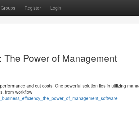
Groups
Register
Login
cy: The Power of Management
erformance and cut costs. One powerful solution lies in utilizing ma
ws, from workflow
ost_business_efficiency_the_power_of_management_software