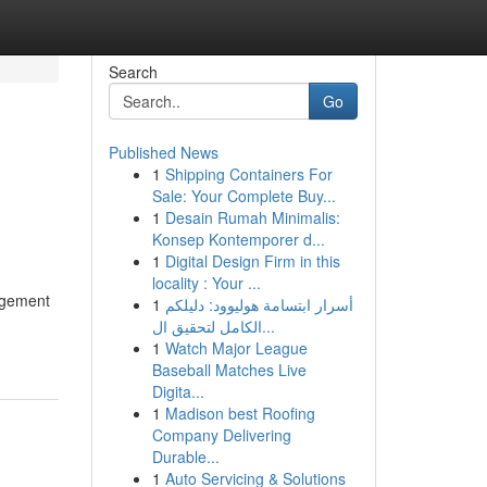
Search
Go
Published News
1
Shipping Containers For
Sale: Your Complete Buy...
1
Desain Rumah Minimalis:
Konsep Kontemporer d...
1
Digital Design Firm in this
locality : Your ...
nagement
1
أسرار ابتسامة هوليوود: دليلكم
الكامل لتحقيق ال...
1
Watch Major League
Baseball Matches Live
Digita...
1
Madison best Roofing
Company Delivering
Durable...
1
Auto Servicing & Solutions