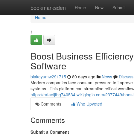
Home
bookmarksden
Home
New
Submit
Home
1
Boost Business Efficien
Software
blakeyumw291715
80 days ago
News
Discuss
Modern companies face constant pressure to improve p
systems . This platform can streamline critical workflo
https://rafaeljtbg740534.wikigiogio.com/2377449/bo
Comments
Who Upvoted
Comments
Submit a Comment