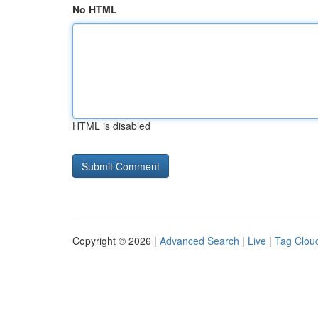
No HTML
HTML is disabled
Copyright © 2026 |
Advanced Search
|
Live
|
Tag Clou