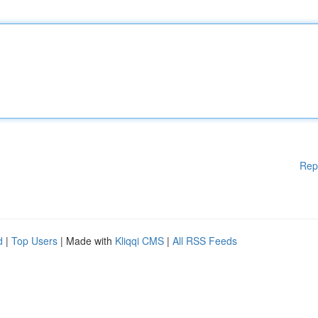
Rep
d
|
Top Users
| Made with
Kliqqi CMS
|
All RSS Feeds