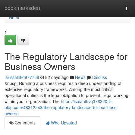
Home
bookmarksden
Togg
navi
Home
1
The Regulatory Landscape for
Business Owners
larissalhkd977759
82 days ago
News
Discuss
&nbsp; Running a business requires a deep understanding of
extensive regulatory frameworks. Among the most critical
operational duties is the legal obligation to prevent illegal working
within your organization. The
https://isaiahfkvq376320.is-
blog.com/48312248/the-regulatory-landscape-for-business-
owners
Comments
Who Upvoted