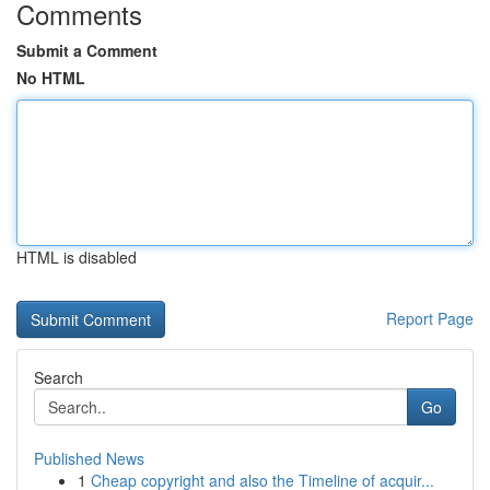
Comments
Submit a Comment
No HTML
HTML is disabled
Report Page
Search
Go
Published News
1
Cheap copyright and also the Timeline of acquir...