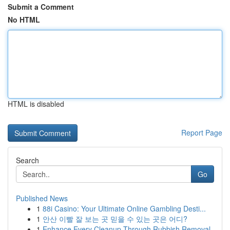
Submit a Comment
No HTML
HTML is disabled
Report Page
Search
Go
Published News
1
88i Casino: Your Ultimate Online Gambling Desti...
1
안산 이빨 잘 보는 곳 믿을 수 있는 곳은 어디?
1
Enhance Every Cleanup Through Rubbish Removal