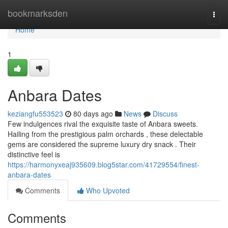
Home
bookmarksden
Togg
navi
Home
1
Anbara Dates
keziangfu553523
80 days ago
News
Discuss
Few indulgences rival the exquisite taste of Anbara sweets.
Hailing from the prestigious palm orchards , these delectable
gems are considered the supreme luxury dry snack . Their
distinctive feel is
https://harmonyxeaj935609.blog5star.com/41729554/finest-
anbara-dates
Comments
Who Upvoted
Comments