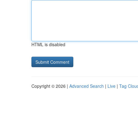
HTML is disabled
Copyright © 2026 |
Advanced Search
|
Live
|
Tag Clou