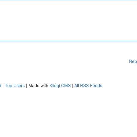
Rep
d
|
Top Users
| Made with
Kliqqi CMS
|
All RSS Feeds