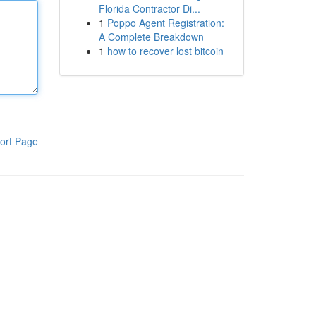
Florida Contractor Di...
1
Poppo Agent Registration:
A Complete Breakdown
1
how to recover lost bitcoin
ort Page