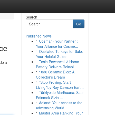
Search
Go
Published News
1
Cosmar - Your Partner :
nce
Your Alliance for Cosme...
1
Ocellated Turkeys for Sale:
Your Helpful Guide...
1
Tesla Powerwall 3 Home
ide a
Battery Delivers Reliabl...
1
10d6 Ceramic Dice: A
Collector's Dream
1
“Stop Proving. Start
Living.”by Roy Dawson Eart...
1
Türkiye'de Marihuana: Satın
Edinmek Sizin ...
1
Adland: Your access to the
advertising World
1
Master Area Ranking: Your