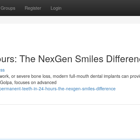
Groups
Register
Login
ours: The NexGen Smiles Differe
uss
l work, or severe bone loss, modern full-mouth dental implants can prov
e Golpa, focuses on advanced
ermanent-teeth-in-24-hours-the-nexgen-smiles-difference