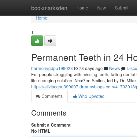
Home
bookmarksden
Home
New
Submit
Home
1
Permanent Teeth in 24 H
harmonygdpu199028
78 days ago
News
Disc
For people struggling with missing teeth, failing denta
life-changing solution. NexGen Smiles, led by Dr. Mik
https://aliviacqno399007.dreamyblogs.com/41703013/p
Comments
Who Upvoted
Comments
Submit a Comment
No HTML