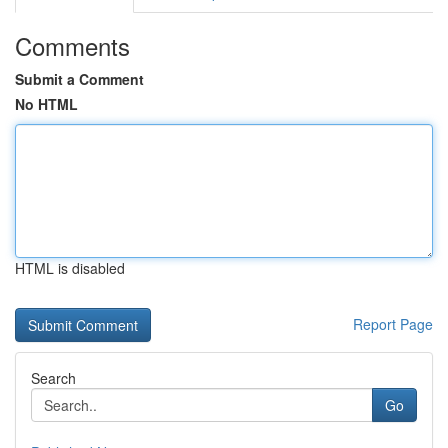
Comments
Submit a Comment
No HTML
HTML is disabled
Report Page
Search
Go