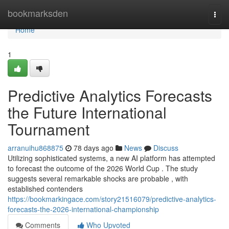
Home
bookmarksden
Togg
navi
Home
1
Predictive Analytics Forecasts
the Future International
Tournament
arranuihu868875
78 days ago
News
Discuss
Utilizing sophisticated systems, a new AI platform has attempted
to forecast the outcome of the 2026 World Cup . The study
suggests several remarkable shocks are probable , with
established contenders
https://bookmarkingace.com/story21516079/predictive-analytics-
forecasts-the-2026-international-championship
Comments
Who Upvoted