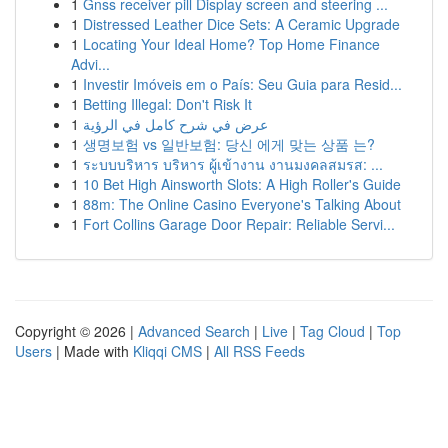
1
Gnss receiver pill Display screen and steering ...
1
Distressed Leather Dice Sets: A Ceramic Upgrade
1
Locating Your Ideal Home? Top Home Finance
Advi...
1
Investir Imóveis em o País: Seu Guia para Resid...
1
Betting Illegal: Don't Risk It
1
عرض في شرح كامل في الرؤية
1
생명보험 vs 일반보험: 당신 에게 맞는 상품 는?
1
ระบบบริหาร บริหาร ผู้เข้างาน งานมงคลสมรส: ...
1
10 Bet High Ainsworth Slots: A High Roller's Guide
1
88m: The Online Casino Everyone's Talking About
1
Fort Collins Garage Door Repair: Reliable Servi...
Copyright © 2026 |
Advanced Search
|
Live
|
Tag Cloud
|
Top
Users
| Made with
Kliqqi CMS
|
All RSS Feeds