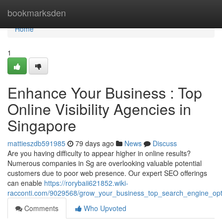
Home
bookmarksden
Home
1
Enhance Your Business : Top
Online Visibility Agencies in
Singapore
mattieszdb591985
79 days ago
News
Discuss
Are you having difficulty to appear higher in online results?
Numerous companies in Sg are overlooking valuable potential
customers due to poor web presence. Our expert SEO offerings
can enable
https://rorybaii621852.wiki-
racconti.com/9029568/grow_your_business_top_search_engine_optim
Comments
Who Upvoted