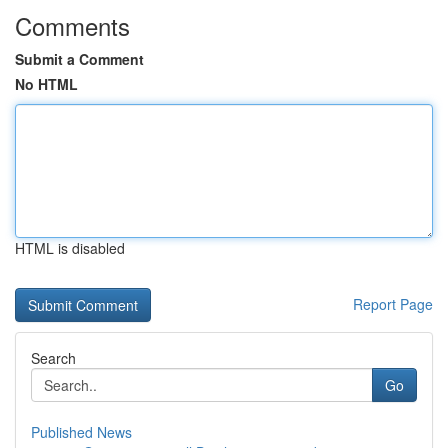
Comments
Submit a Comment
No HTML
HTML is disabled
Report Page
Search
Go
Published News