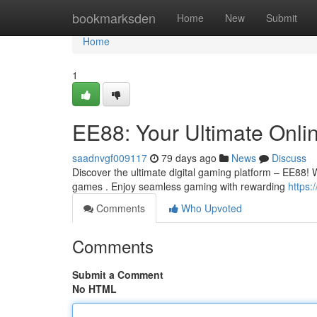
Home
bookmarksden
Home
New
Submit
Home
1
EE88: Your Ultimate Onli
saadnvgf009117
79 days ago
News
Discuss
Discover the ultimate digital gaming platform – EE88! We 
games . Enjoy seamless gaming with rewarding
https:
Comments
Who Upvoted
Comments
Submit a Comment
No HTML