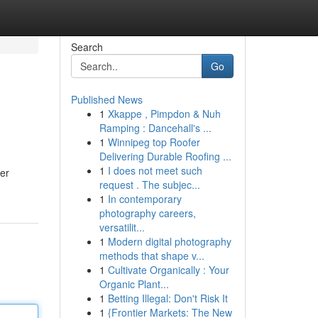
Search
Go
Published News
1
Xkappe , Pimpdon & Nuh
Ramping : Dancehall's ...
1
Winnipeg top Roofer
Delivering Durable Roofing ...
1
I does not meet such
ler
request . The subjec...
1
In contemporary
photography careers,
versatilit...
1
Modern digital photography
methods that shape v...
1
Cultivate Organically : Your
Organic Plant...
1
Betting Illegal: Don't Risk It
1
{Frontier Markets: The New