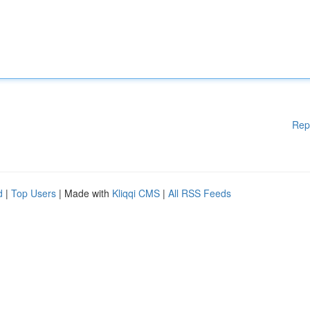
Rep
d
|
Top Users
| Made with
Kliqqi CMS
|
All RSS Feeds