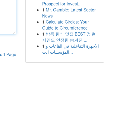
Prospect for Invest...
1
Mr. Gamble: Latest Sector
News
1
Calculate Circles: Your
Guide to Circumference
1
방콕 한식 맛집 BEST 7: 현
지인도 인정한 숨겨진 ...
1
الأجهزة التفاعلية في القاعات و
المؤسسات الت...
ort Page