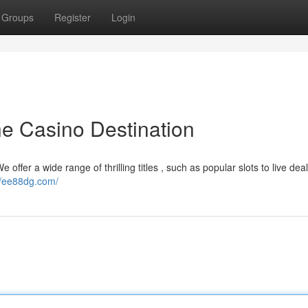
Groups
Register
Login
ne Casino Destination
offer a wide range of thrilling titles , such as popular slots to live dea
//ee88dg.com/