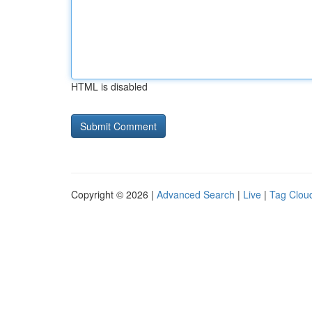
HTML is disabled
Copyright © 2026 |
Advanced Search
|
Live
|
Tag Clou