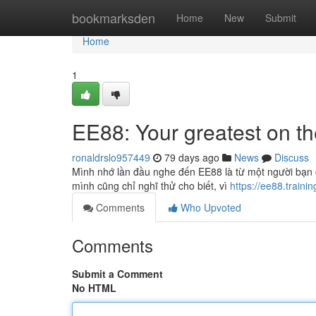
Home
bookmarksden
Home
New
Submit
Home
1
EE88: Your greatest on th
ronaldrslo957449
79 days ago
News
Discuss
Mình nhớ lần đầu nghe đến EE88 là từ một người bạn c
mình cũng chỉ nghĩ thử cho biết, vì
https://ee88.trainin
Comments
Who Upvoted
Comments
Submit a Comment
No HTML