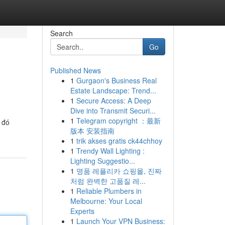
Search
Go
Published News
1
Gurgaon's Business Real
Estate Landscape: Trend...
1
Secure Access: A Deep
Dive into Transmit Securi...
1
Telegram copyright ：最新
 đó
版本 安装指南
1
trik akses gratis ck44chhoy
1
Trendy Wall Lighting :
Lighting Suggestio...
1
명품 레플리카 쇼핑몰, 진짜
처럼 완벽한 고품질 레...
1
Reliable Plumbers in
Melbourne: Your Local
Experts
1
Launch Your VPN Business: