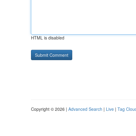
HTML is disabled
Copyright © 2026 |
Advanced Search
|
Live
|
Tag Clou