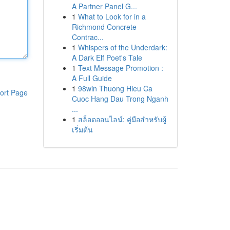
A Partner Panel G...
1
What to Look for in a
Richmond Concrete
Contrac...
1
Whispers of the Underdark:
A Dark Elf Poet's Tale
1
Text Message Promotion :
A Full Guide
1
98win Thuong Hieu Ca
ort Page
Cuoc Hang Dau Trong Nganh
...
1
สล็อตออนไลน์: คู่มือสำหรับผู้
เริ่มต้น