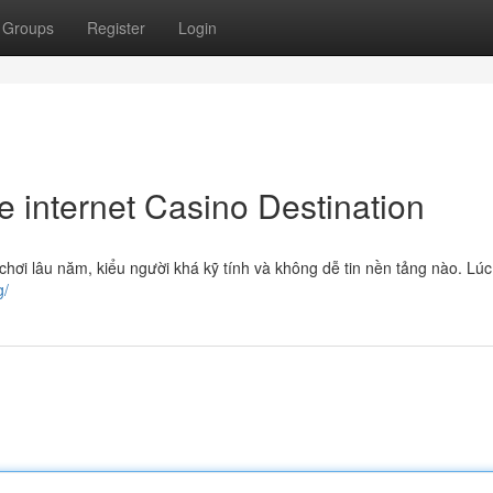
Groups
Register
Login
e internet Casino Destination
hơi lâu năm, kiểu người khá kỹ tính và không dễ tin nền tảng nào. Lúc
g/