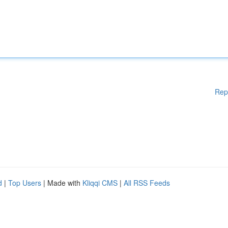
Rep
d
|
Top Users
| Made with
Kliqqi CMS
|
All RSS Feeds