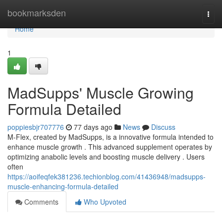
Home
bookmarksden
Togg
navi
Home
1
MadSupps' Muscle Growing
Formula Detailed
poppiesbjr707776
77 days ago
News
Discuss
M-Flex, created by MadSupps, is a innovative formula intended to
enhance muscle growth . This advanced supplement operates by
optimizing anabolic levels and boosting muscle delivery . Users
often
https://aoifeqfek381236.techionblog.com/41436948/madsupps-
muscle-enhancing-formula-detailed
Comments
Who Upvoted