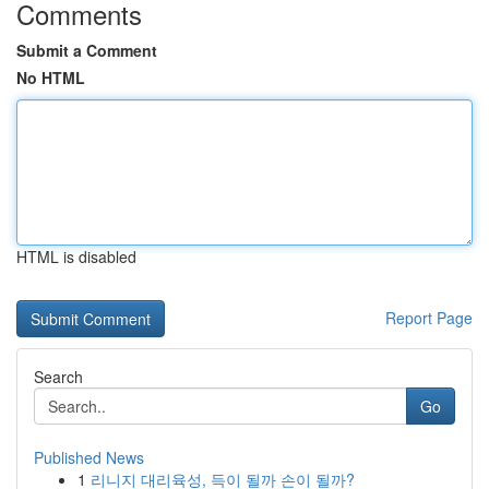
Comments
Submit a Comment
No HTML
HTML is disabled
Report Page
Search
Go
Published News
1
리니지 대리육성, 득이 될까 손이 될까?