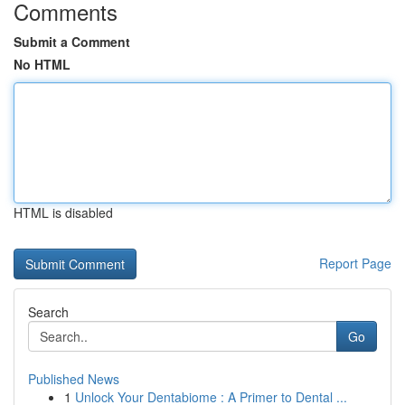
Comments
Submit a Comment
No HTML
HTML is disabled
Report Page
Search
Go
Published News
1
Unlock Your Dentabiome : A Primer to Dental ...