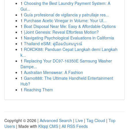
1
Choosing the Best Laundry Payment System: A
Gui...
1
Guía profesional de vigilancia y patrullaje res...
1
Purchase Acetic Vinegar in Volume: Your Ul...
1
Boat Disposal Near Me: Easy & Affordable Options
1
{Joint Genesis: Reveal Effortless Motion?
1
Navigating Psychological Evaluations in California
1
Thailand eSIM: คู่มือฉบับสมบูรณ์
1
ROKOK88: Panduan Cepat Langkah demi Langkah
k...
1
Replacing Your DC97-16350E Samsung Washer
Dampe...
1
Australian Menswear: A Fashion
1
Gamo888: The Ultimate Handheld Entertainment
Hub?
1
Reaching Them
Copyright © 2026 |
Advanced Search
|
Live
|
Tag Cloud
|
Top
Users
| Made with
Kliqqi CMS
|
All RSS Feeds