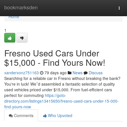
Home
bookmarksden
Togg
navi
Home
1
Fresno Used Cars Under
$15,000 - Find Yours Now!
xanderxonz751163
79 days ago
News
Discuss
Searching for a reliable car in Fresno without breaking the bank?
You're in luck! We’’d assembled a fantastic selection of quality
used vehicles priced under $15,000. From fuel-efficient cars
perfect for commuting
https://goto-
directory.com/listings13415650/fresno-used-cars-under-15-000-
find-yours-now
Comments
Who Upvoted