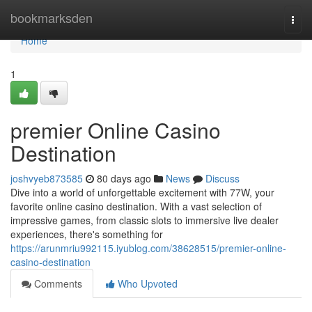
Home
bookmarksden
Togg
navi
Home
1
premier Online Casino
Destination
joshvyeb873585
80 days ago
News
Discuss
Dive into a world of unforgettable excitement with 77W, your
favorite online casino destination. With a vast selection of
impressive games, from classic slots to immersive live dealer
experiences, there's something for
https://arunmriu992115.iyublog.com/38628515/premier-online-
casino-destination
Comments
Who Upvoted