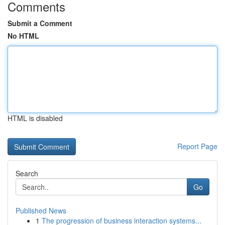
Comments
Submit a Comment
No HTML
HTML is disabled
Report Page
Search
Go
Published News
1
The progression of business interaction systems...