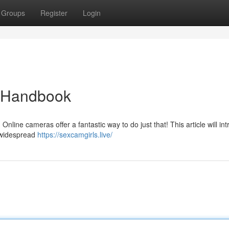
Groups
Register
Login
e Handbook
Online cameras offer a fantastic way to do just that! This article will in
 widespread
https://sexcamgirls.live/