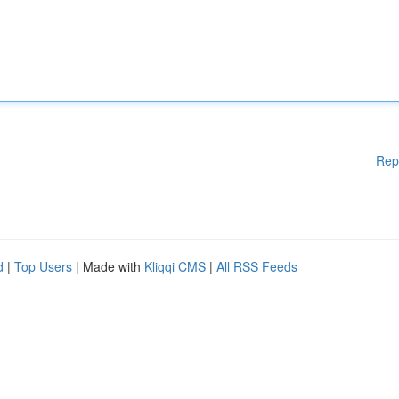
Rep
d
|
Top Users
| Made with
Kliqqi CMS
|
All RSS Feeds