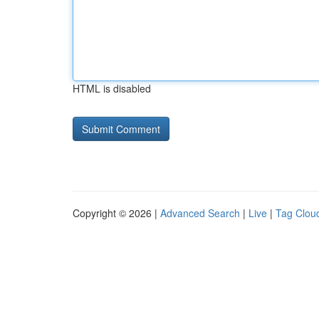
HTML is disabled
Copyright © 2026 |
Advanced Search
|
Live
|
Tag Clou