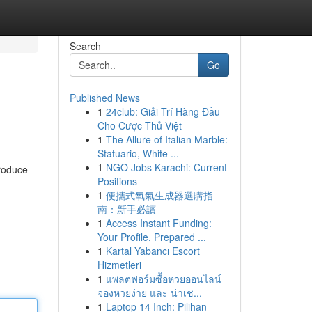
Search
Go
Published News
1
24club: Giải Trí Hàng Đầu
Cho Cược Thủ Việt
1
The Allure of Italian Marble:
Statuario, White ...
1
NGO Jobs Karachi: Current
troduce
Positions
1
便攜式氧氣生成器選購指
南：新手必讀
1
Access Instant Funding:
Your Profile, Prepared ...
1
Kartal Yabancı Escort
Hizmetleri
1
แพลตฟอร์มซื้อหวยออนไลน์
จองหวยง่าย และ น่าเช...
1
Laptop 14 Inch: Pilihan