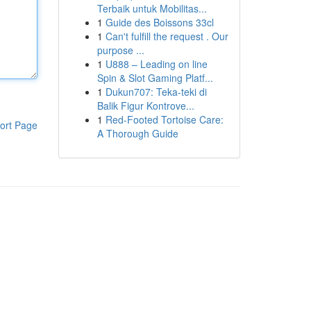
Terbaik untuk Mobilitas...
1
Guide des Boissons 33cl
1
Can't fulfill the request . Our
purpose ...
1
U888 – Leading on line
Spin & Slot Gaming Platf...
1
Dukun707: Teka-teki di
Balik Figur Kontrove...
1
Red-Footed Tortoise Care:
ort Page
A Thorough Guide