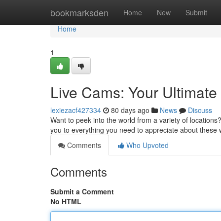
Home
bookmarksden
Home
New
Submit
Home
1
Live Cams: Your Ultimat
lexiezacf427334
80 days ago
News
Discuss
Want to peek into the world from a variety of locations? 
you to everything you need to appreciate about these
Comments
Who Upvoted
Comments
Submit a Comment
No HTML