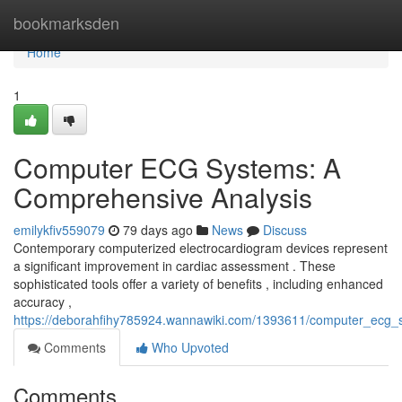
Home
bookmarksden
Home
1
Computer ECG Systems: A
Comprehensive Analysis
emilykfiv559079
79 days ago
News
Discuss
Contemporary computerized electrocardiogram devices represent
a significant improvement in cardiac assessment . These
sophisticated tools offer a variety of benefits , including enhanced
accuracy ,
https://deborahfihy785924.wannawiki.com/1393611/computer_ecg
Comments
Who Upvoted
Comments