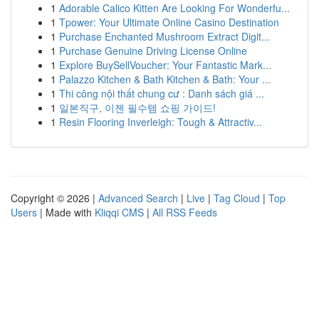
1
Adorable Calico Kitten Are Looking For Wonderfu...
1
Tpower: Your Ultimate Online Casino Destination
1
Purchase Enchanted Mushroom Extract Digit...
1
Purchase Genuine Driving License Online
1
Explore BuySellVoucher: Your Fantastic Mark...
1
Palazzo Kitchen & Bath Kitchen & Bath: Your ...
1
Thi công nội thất chung cư : Danh sách giá ...
1
일본직구, 이젠 필수템 쇼핑 가이드!
1
Resin Flooring Inverleigh: Tough & Attractiv...
Copyright © 2026 |
Advanced Search
|
Live
|
Tag Cloud
|
Top
Users
| Made with
Kliqqi CMS
|
All RSS Feeds