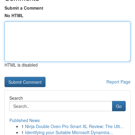
Submit a Comment
No HTML
HTML is disabled
Report Page
Search
Go
Published News
1
Ninja Double Oven Pro Smart XL Review: The Ulti...
1
Identifying your Suitable Microsoft Dynamics...