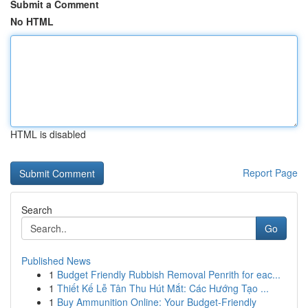
Submit a Comment
No HTML
HTML is disabled
Report Page
Search
Go
Published News
1
Budget Friendly Rubbish Removal Penrith for eac...
1
Thiết Kế Lễ Tân Thu Hút Mắt: Các Hướng Tạo ...
1
Buy Ammunition Online: Your Budget-Friendly