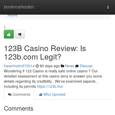
Home
bookmarksden
Togg
navi
Home
1
123B Casino Review: Is
123b.com Legit?
fraserhvdm572014
80 days ago
News
Discuss
Wondering if 123 Casino is really safe online casino ? Our
detailed assessment at this casino aims to answer you some
details regarding its credibility . We've examined aspects ,
including its permits
https://123b.foo/
Comments
Who Upvoted
Comments