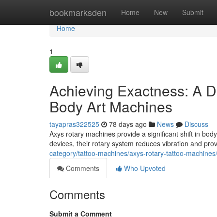
Home
bookmarksden
Home
New
Submit
Home
1
Achieving Exactness: A D
Body Art Machines
tayapras322525
78 days ago
News
Discuss
Axys rotary machines provide a significant shift in body 
devices, their rotary system reduces vibration and pr
category/tattoo-machines/axys-rotary-tattoo-machines
Comments
Who Upvoted
Comments
Submit a Comment