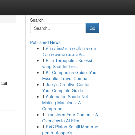
Search
Go
Published News
1
ห้า เคล็ดลับ การเลือก ระบบ
จัดการแขกงานแต่ง ที...
1
Film Terpopuler: Koleksi
yang Saat Ini Tre...
1
KL Companion Guide: Your
Essential Travel Compa...
coil
1
Jerry's Creative Center –
Your Complete Guide
1
Automated Shade Net
Making Machines: A
Comprehe...
1
Transform Your Content : A
Overview to AI Film ...
1
PVC Plafon Soluții Moderne
pentru Acoperiș