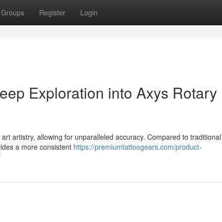
Groups
Register
Login
eep Exploration into Axys Rotary
art artistry, allowing for unparalleled accuracy. Compared to traditional 
ovides a more consistent
https://premiumtattoogears.com/product-
/