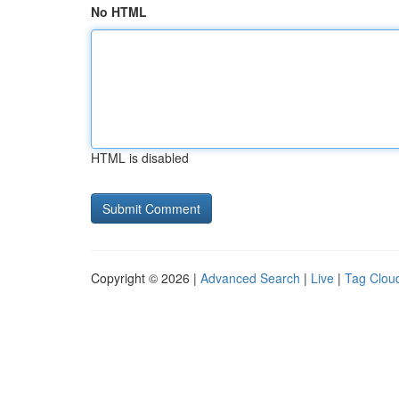
No HTML
HTML is disabled
Copyright © 2026 |
Advanced Search
|
Live
|
Tag Clou