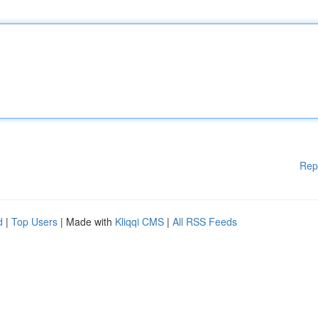
Rep
d
|
Top Users
| Made with
Kliqqi CMS
|
All RSS Feeds