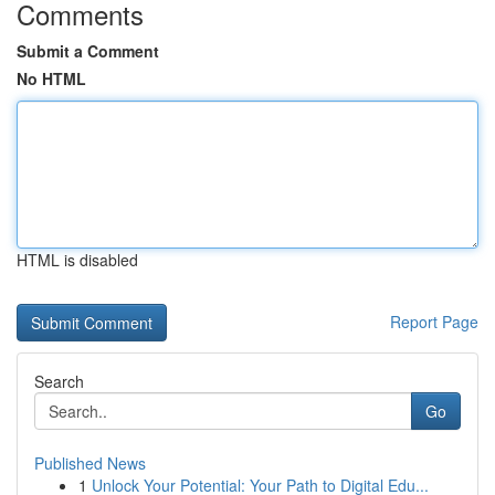
Comments
Submit a Comment
No HTML
HTML is disabled
Report Page
Search
Go
Published News
1
Unlock Your Potential: Your Path to Digital Edu...