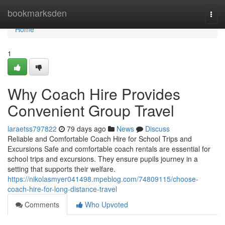
Home
bookmarksden
Togg
navi
Home
1
Why Coach Hire Provides
Convenient Group Travel
laraetss797822
79 days ago
News
Discuss
Reliable and Comfortable Coach Hire for School Trips and
Excursions Safe and comfortable coach rentals are essential for
school trips and excursions. They ensure pupils journey in a
setting that supports their welfare.
https://nikolasmyer041498.mpeblog.com/74809115/choose-
coach-hire-for-long-distance-travel
Comments
Who Upvoted