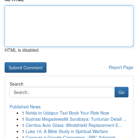
HTML is disabled
Report Page
Search
Go
Published News
1
Noida to Udaipur Taxi Book Your Ride Now
1
Ilustrasi Megadewa88 Surabaya: Tuntunan Detail ...
1
Cerritos Auto Glass: Windshield Replacement E...
1
Luke 10: A Bible Study in Spiritual Warfare
1
Conquer a Google Campaigns : PPC Administ...