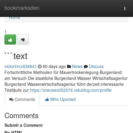
Home
bookmarksden
Togg
navi
Home
1
```text
victorlrmz938841
80 days ago
News
Discuss
Fortschrittliche Methoden für Mauertrockenlegung Burgenland:
am Versuch Die staatliche Burgenland Wasser Wirtschaftsagentur
Burgenland Wasserwirtschaftsagentur führt derzeit interessante
Testläufe zur
https://zoeceev052576.vidublog.com/profile
Comments
Who Upvoted
Comments
Submit a Comment
No HTML