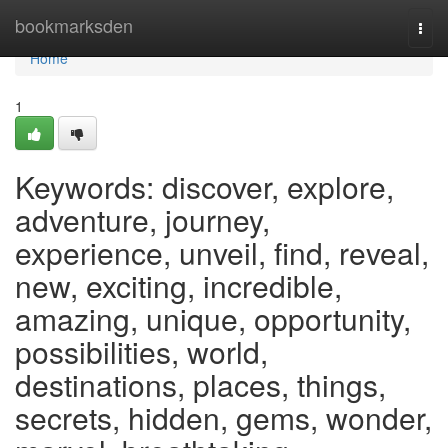
Home
bookmarksden
Togg
navi
Home
1
Keywords: discover, explore,
adventure, journey,
experience, unveil, find, reveal,
new, exciting, incredible,
amazing, unique, opportunity,
possibilities, world,
destinations, places, things,
secrets, hidden, gems, wonder,