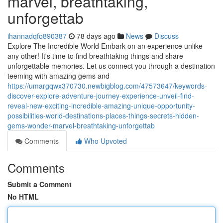
marvel, breathtaking,
unforgettab
ihannadqfo890387
78 days ago
News
Discuss
Explore The Incredible World Embark on an experience unlike
any other! It's time to find breathtaking things and share
unforgettable memories. Let us connect you through a destination
teeming with amazing gems and
https://umargqwx370730.newbigblog.com/47573647/keywords-
discover-explore-adventure-journey-experience-unveil-find-
reveal-new-exciting-incredible-amazing-unique-opportunity-
possibilities-world-destinations-places-things-secrets-hidden-
gems-wonder-marvel-breathtaking-unforgettab
Comments
Who Upvoted
Comments
Submit a Comment
No HTML