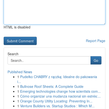
HTML is disabled
Report Page
Search
Go
Published News
1
Pudełko CHABRY z rączką: Idealne do pakowania
i...
1
Bullnose Roof Sheets: A Complete Guide
1
Emerging technologies change how scientists com...
1
Cómo organizar una mudanza nacional sin estrés:...
1
Orange County Utility Locating: Preventing In...
1
Venture Builders vs. Startup Studios : Which M...