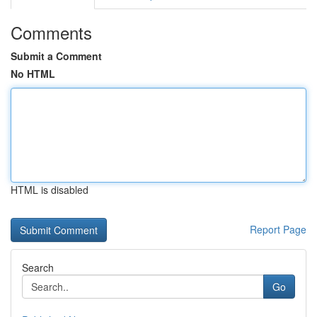
Comments
Submit a Comment
No HTML
HTML is disabled
Report Page
Search
Go