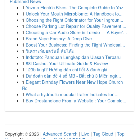
Published News
1
Yozma Electric Bikes: The Complete Guide to Yoz...
1
Unlock Your Mouth Microbiome: A Handbook to...
1
Choosing the Right Chlorinator for Your Ingroun...
1
Choose Parking Lot Repair for Quality Pavement ...
1
Choosing a Car Audio Store in Toledo — A Buyer'...
1
Brand Vape Factory: A Deep Dive
1
Boost Your Business: Finding the Right Wholesal...
1
วิเคราะห์บอลวันนี้ ล้มโต๊ะ
1
Indototo: Panduan Lengkap dan Ulasan Terbaru
1
88i Casino: Your Ultimate Guide & Review
1
123b là gì? Hướng dẫn chi tiết & đánh giá
1
Dự đoán dàn đề 4 số MB - Bắt chủ 3 Miên ngà...
1
Elegant Birthday Flowers Near New Hope Church
Rd
1
What a hydraulic modular trailer indicates for ...
1
Buy Drostanolone From a Website : Your Comple...
Copyright © 2026 |
Advanced Search
|
Live
|
Tag Cloud
|
Top