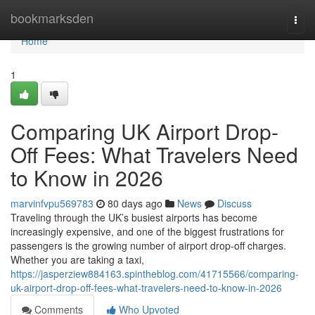
Home
bookmarksden
Togg
navi
Home
1
Comparing UK Airport Drop-
Off Fees: What Travelers Need
to Know in 2026
marvinfvpu569783
80 days ago
News
Discuss
Traveling through the UK’s busiest airports has become
increasingly expensive, and one of the biggest frustrations for
passengers is the growing number of airport drop-off charges.
Whether you are taking a taxi,
https://jasperziew884163.spintheblog.com/41715566/comparing-
uk-airport-drop-off-fees-what-travelers-need-to-know-in-2026
Comments
Who Upvoted