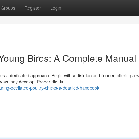
Groups
Register
Login
 Young Birds: A Complete Manual
tes a dedicated approach. Begin with a disinfected brooder, offering a
y as they develop. Proper diet is
uring-ocellated-poultry-chicks-a-detailed-handbook