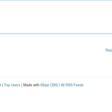
Rep
d
|
Top Users
| Made with
Kliqqi CMS
|
All RSS Feeds