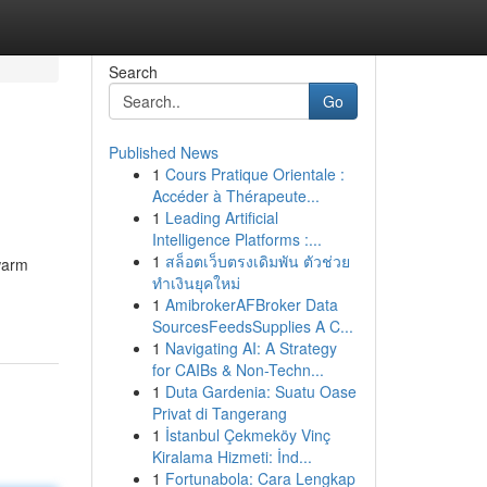
Search
Go
Published News
1
Cours Pratique Orientale :
Accéder à Thérapeute...
1
Leading Artificial
Intelligence Platforms :...
1
สล็อตเว็บตรงเดิมพัน ตัวช่วย
 warm
ทำเงินยุคใหม่
1
AmibrokerAFBroker Data
SourcesFeedsSupplies A C...
1
Navigating AI: A Strategy
for CAIBs & Non-Techn...
1
Duta Gardenia: Suatu Oase
Privat di Tangerang
1
İstanbul Çekmeköy Vinç
Kiralama Hizmeti: İnd...
1
Fortunabola: Cara Lengkap