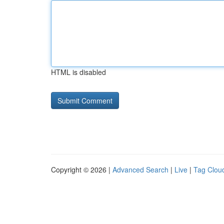
HTML is disabled
Copyright © 2026 |
Advanced Search
|
Live
|
Tag Clou