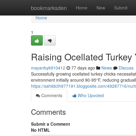
Home
bookmarksden
Home
New
Submit
Home
1
Raising Ocellated Turkey
mayanbyk910412
77 days ago
News
Discuss
Successfully growing ocellated turkey chicks necessita
environment initially around 90-95°F, reducing graduall
https://sahildcth977191.bloggosite.com/49287716/nurt
Comments
Who Upvoted
Comments
Submit a Comment
No HTML