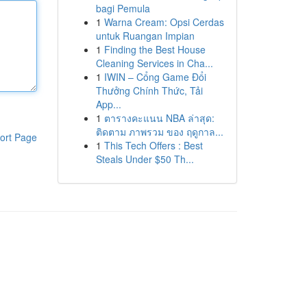
bagi Pemula
1
Warna Cream: Opsi Cerdas
untuk Ruangan Impian
1
Finding the Best House
Cleaning Services in Cha...
1
IWIN – Cổng Game Đổi
Thưởng Chính Thức, Tải
App...
1
ตารางคะแนน NBA ล่าสุด:
ติดตาม ภาพรวม ของ ฤดูกาล...
ort Page
1
This Tech Offers : Best
Steals Under $50 Th...