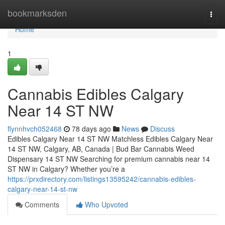
Home
bookmarksden
Togg
navi
Home
1
Cannabis Edibles Calgary
Near 14 ST NW
flynnhvch052468
78 days ago
News
Discuss
Edibles Calgary Near 14 ST NW Matchless Edibles Calgary Near
14 ST NW, Calgary, AB, Canada | Bud Bar Cannabis Weed
Dispensary 14 ST NW Searching for premium cannabis near 14
ST NW in Calgary? Whether you’re a
https://prxdirectory.com/listings13595242/cannabis-edibles-
calgary-near-14-st-nw
Comments
Who Upvoted