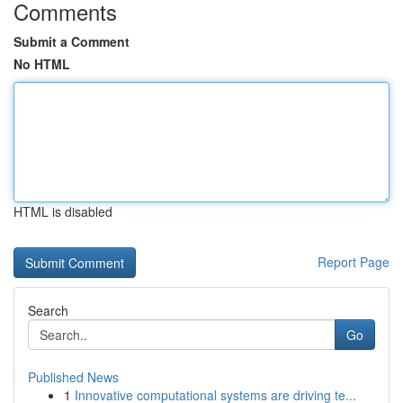
Comments
Submit a Comment
No HTML
HTML is disabled
Report Page
Search
Go
Published News
1
Innovative computational systems are driving te...