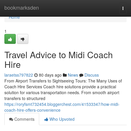
Home
bookmarksden
Togg
navi
Home
1
Travel Advice to Midi Coach
Hire
laraetss797822
80 days ago
News
Discuss
From Airport Transfers to Sightseeing Tours: The Many Uses of
Coach Hire Services Coach hire solutions provide a practical
solution for various transportation needs. From smooth airport
transfers to structured
https://roryfsmt732454.bloggerchest.com/41533347/how-midi-
coach-hire-offers-convenience
Comments
Who Upvoted