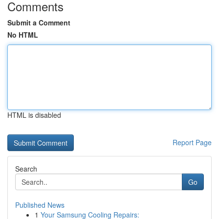
Comments
Submit a Comment
No HTML
HTML is disabled
Report Page
Search
Go
Published News
1
Your Samsung Cooling Repairs: