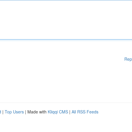
Rep
d
|
Top Users
| Made with
Kliqqi CMS
|
All RSS Feeds