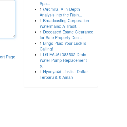
Spa...
1
{Arcmira: A In-Depth
Analysis into the Risin...
1
Broadcasting Corporation
Watermans: A Tradit...
1
Deceased Estate Clearance
for Safe Property Dec...
1
Bingo Plus: Your Luck is
Calling!
1
LG EAU61383502 Drain
ort Page
Water Pump Replacement
&...
1
Nyonya4d Linklist: Daftar
Terbaru & & Aman