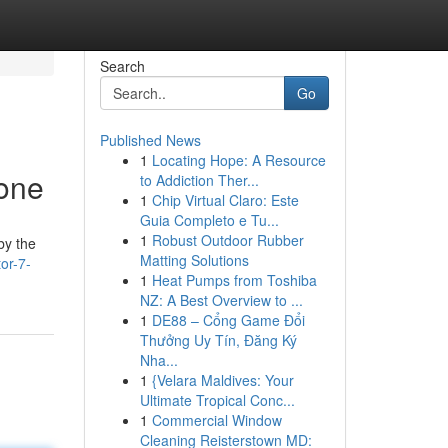
Search
Go
Published News
1
Locating Hope: A Resource
one
to Addiction Ther...
1
Chip Virtual Claro: Este
Guia Completo e Tu...
1
Robust Outdoor Rubber
by the
Matting Solutions
or-7-
1
Heat Pumps from Toshiba
NZ: A Best Overview to ...
1
DE88 – Cổng Game Đổi
Thưởng Uy Tín, Đăng Ký
Nha...
1
{Velara Maldives: Your
Ultimate Tropical Conc...
1
Commercial Window
Cleaning Reisterstown MD: