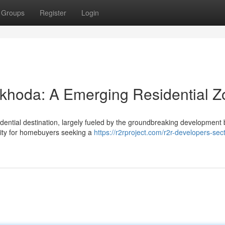
Groups
Register
Login
khoda: A Emerging Residential Z
dential destination, largely fueled by the groundbreaking development 
nity for homebuyers seeking a
https://r2rproject.com/r2r-developers-sect