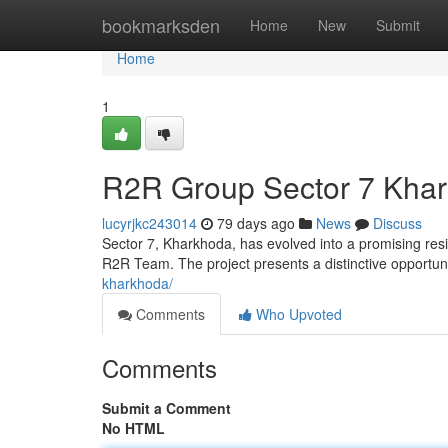
Home
bookmarksden
Home
New
Submit
Home
1
R2R Group Sector 7 Khar
lucyrjkc243014
79 days ago
News
Discuss
Sector 7, Kharkhoda, has evolved into a promising resi
R2R Team. The project presents a distinctive opportu
kharkhoda/
Comments
Who Upvoted
Comments
Submit a Comment
No HTML