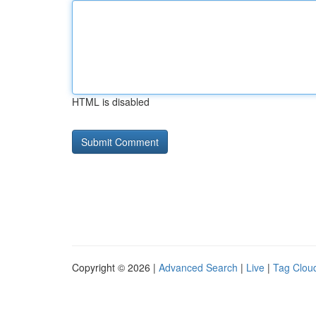
HTML is disabled
Copyright © 2026 |
Advanced Search
|
Live
|
Tag Clou