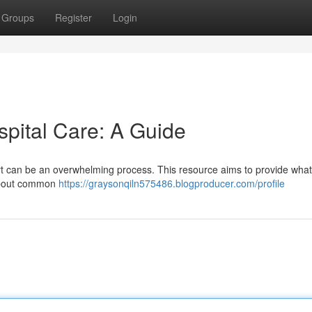
Groups
Register
Login
spital Care: A Guide
ort can be an overwhelming process. This resource aims to provide what
t about common
https://graysonqiln575486.blogproducer.com/profile