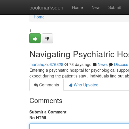
Home
bookmarksden
Home
New
Submit
Home
1
Navigating Psychiatric Ho
mariahqzlo676828
78 days ago
News
Discuss
Entering a psychiatric hospital for psychological supp
expect during the patient's stay . Individuals find ou
Comments
Who Upvoted
Comments
Submit a Comment
No HTML