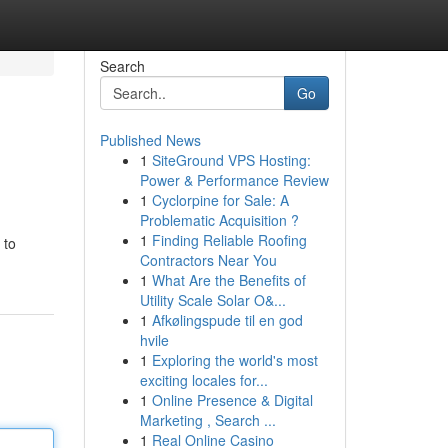
Search
Go
Published News
1
SiteGround VPS Hosting:
Power & Performance Review
1
Cyclorpine for Sale: A
Problematic Acquisition ?
1
Finding Reliable Roofing
 to
Contractors Near You
1
What Are the Benefits of
Utility Scale Solar O&...
1
Afkølingspude til en god
hvile
1
Exploring the world's most
exciting locales for...
1
Online Presence & Digital
Marketing , Search ...
1
Real Online Casino