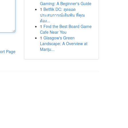
Gaming: A Beginner's Guide
1
Betflik DC: สุดยอด
ประสบการณ์เดิมพัน ที่คุณ
ต้อง...
1
Find the Best Board Game
Cafe Near You
1
Glasgow's Green
Landscape: A Overview at
Mariju...
ort Page