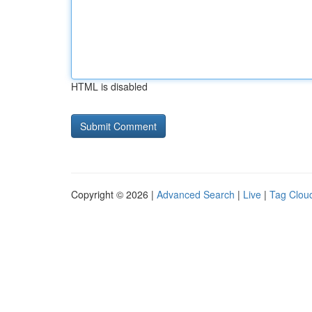
HTML is disabled
Copyright © 2026 |
Advanced Search
|
Live
|
Tag Clou