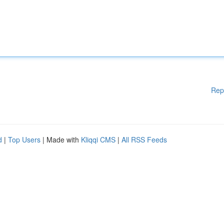
Rep
d
|
Top Users
| Made with
Kliqqi CMS
|
All RSS Feeds