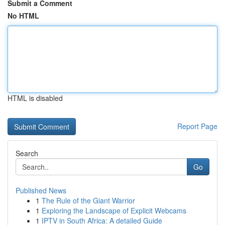
Submit a Comment
No HTML
HTML is disabled
Report Page
Search
Go
Published News
1
The Rule of the Giant Warrior
1
Exploring the Landscape of Explicit Webcams
1
IPTV in South Africa: A detailed Guide