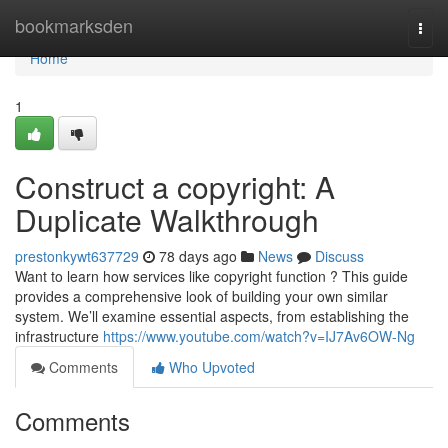
Home
bookmarksden
Togg
navi
Home
1
Construct a copyright: A
Duplicate Walkthrough
prestonkywt637729
78 days ago
News
Discuss
Want to learn how services like copyright function ? This guide
provides a comprehensive look of building your own similar
system. We’ll examine essential aspects, from establishing the
infrastructure
https://www.youtube.com/watch?v=IJ7Av6OW-Ng
Comments
Who Upvoted
Comments