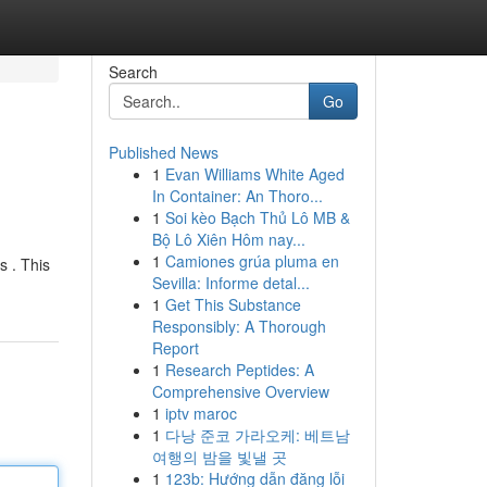
Search
Go
Published News
1
Evan Williams White Aged
In Container: An Thoro...
1
Soi kèo Bạch Thủ Lô MB &
Bộ Lô Xiên Hôm nay...
1
Camiones grúa pluma en
s . This
Sevilla: Informe detal...
1
Get This Substance
Responsibly: A Thorough
Report
1
Research Peptides: A
Comprehensive Overview
1
iptv maroc
1
다낭 준코 가라오케: 베트남
여행의 밤을 빛낼 곳
1
123b: Hướng dẫn đăng lỗi