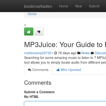
Home
bookmarksden
Home
New
Submit
Home
1
MP3Juice: Your Guide to
matteoojmp297321
78 days ago
News
Discus
Searching for some amazing music to listen to ? MP3Ju
tool allows you to simply locate audio from different 
Comments
Who Upvoted
Comments
Submit a Comment
No HTML