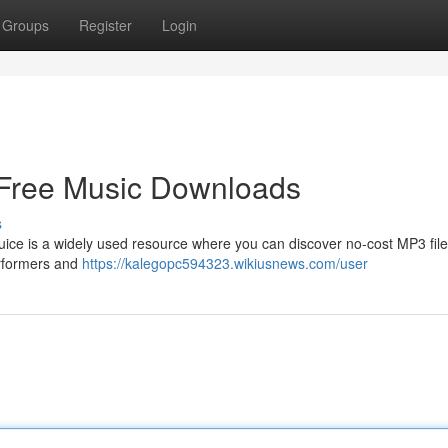
Groups
Register
Login
 Free Music Downloads
s
ice is a widely used resource where you can discover no-cost MP3 file
performers and
https://kalegopc594323.wikiusnews.com/user