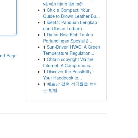
và vận hành lần mới
1
Chic & Compact: Your
Guide to Brown Leather Bu...
1
ibet44: Panduan Lengkap
dan Ulasan Terbaru
1
Daftar Bola Kini: Tonton
Pertandingan Spesial 2...
1
Sun-Driven HVAC: A Green
Temperature Regulation...
ort Page
1
Obtain copyright Via the
Internet: A Comprehens...
1
Discover the Possibility :
Your Handbook to...
1
베트남 결혼 성공률을 높이
는 방법