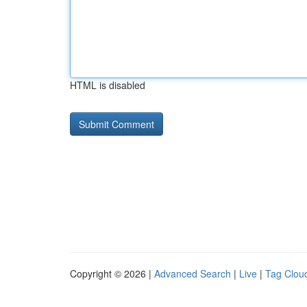
HTML is disabled
Copyright © 2026 |
Advanced Search
|
Live
|
Tag Clou