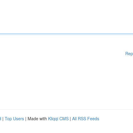
Rep
d
|
Top Users
| Made with
Kliqqi CMS
|
All RSS Feeds