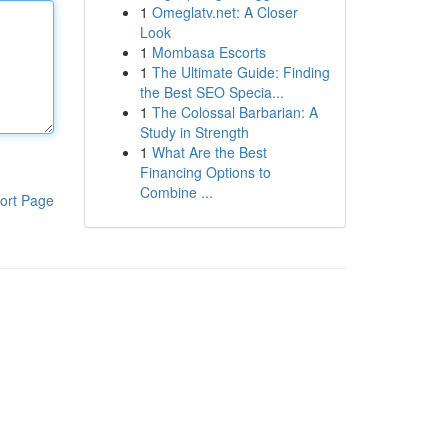
1
Omeglatv.net: A Closer
Look
1
Mombasa Escorts
1
The Ultimate Guide: Finding
the Best SEO Specia...
1
The Colossal Barbarian: A
Study in Strength
1
What Are the Best
Financing Options to
Combine ...
ort Page