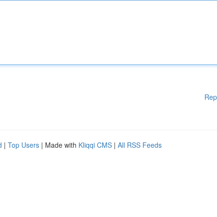
Rep
d
|
Top Users
| Made with
Kliqqi CMS
|
All RSS Feeds