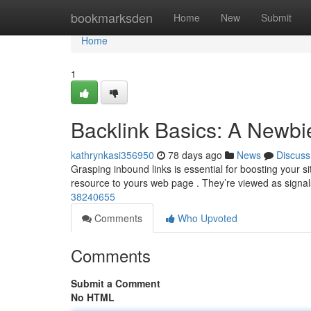
Home
bookmarksden
Home
New
Submit
Home
1
Backlink Basics: A Newbi
kathrynkasi356950
78 days ago
News
Discuss
Grasping inbound links is essential for boosting your si
resource to yours web page . They’re viewed as signa
38240655
Comments
Who Upvoted
Comments
Submit a Comment
No HTML