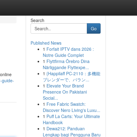
Search
Go
Published News
1
Forfait IPTV dans 2026 :
Notre Guide Complet
1
Flyttfirma Örebro Dina
Närliggande Flyttexpe...
1
{Happilaff PC-2110：多機能
 online
ブレンダーで、バラン...
y-guide-
1
Elevate Your Brand
Presence On Pakistani
Social...
1
Free Fabric Swatch:
Discover Nero Living's Luxu...
1
Puff La Carts: Your Ultimate
Handbook
1
Dewa212: Panduan
Lengkap bagi Pengguna Baru