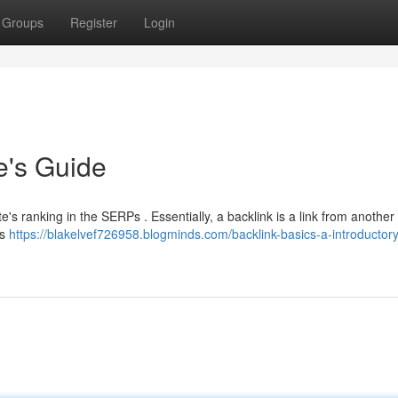
Groups
Register
Login
e's Guide
te's ranking in the SERPs . Essentially, a backlink is a link from another
ls
https://blakelvef726958.blogminds.com/backlink-basics-a-introductor