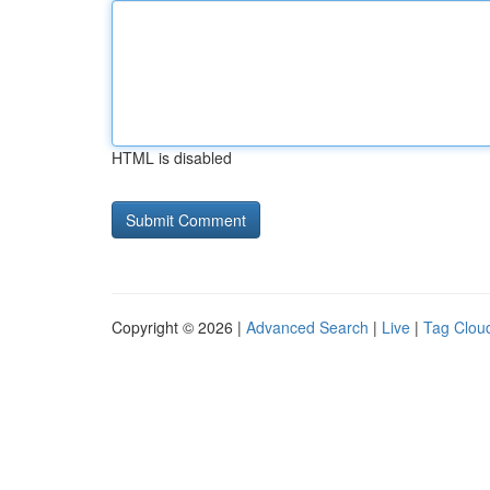
HTML is disabled
Copyright © 2026 |
Advanced Search
|
Live
|
Tag Clou