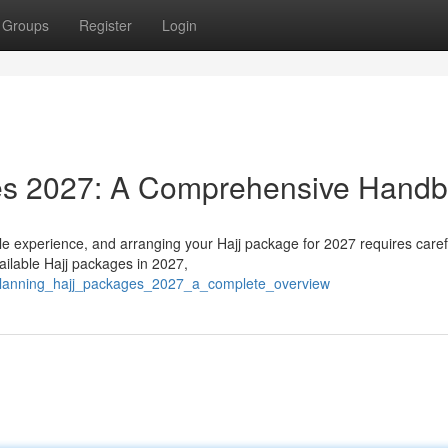
Groups
Register
Login
ges 2027: A Comprehensive Hand
le experience, and arranging your Hajj package for 2027 requires caref
ailable Hajj packages in 2027,
0/planning_hajj_packages_2027_a_complete_overview