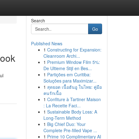
Search
Go
Published News
1
Constructing for Expansion:
book
Cleanroom Archi...
1
Premium Window Film 5%:
De Ultieme Stijl en Bes...
1
Partições em Curitiba:
ul
Soluções para Maximizar...
1
สุดยอด เนื้อฮันอู ในไทย: คู่มือ
คนรักเนื้อ
1
Confiture à Tartiner Maison
: La Recette Faci...
1
Sustainable Body Loss: A
Long-Term Method
1
Big Chief Duo: Your
Complete Pre-filled Vape ...
1
Prime 10 Complimentary AI