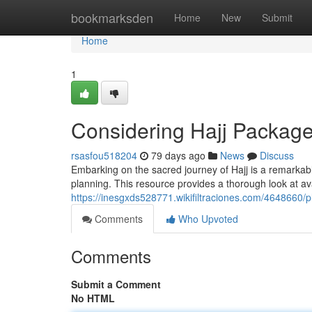
Home
bookmarksden
Home
New
Submit
Home
1
Considering Hajj Packa
rsasfou518204
79 days ago
News
Discuss
Embarking on the sacred journey of Hajj is a remarkab
planning. This resource provides a thorough look at av
https://inesgxds528771.wikifiltraciones.com/464866
Comments
Who Upvoted
Comments
Submit a Comment
No HTML