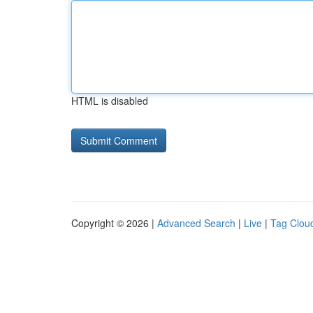
HTML is disabled
Copyright © 2026 |
Advanced Search
|
Live
|
Tag Clou