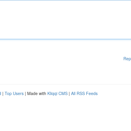
Rep
d
|
Top Users
| Made with
Kliqqi CMS
|
All RSS Feeds