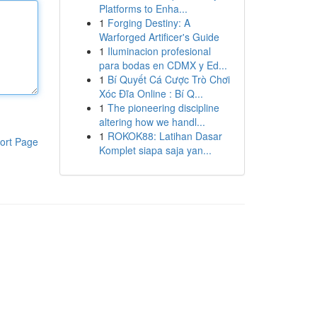
Platforms to Enha...
1
Forging Destiny: A
Warforged Artificer's Guide
1
Iluminacion profesional
para bodas en CDMX y Ed...
1
Bí Quyết Cá Cược Trò Chơi
Xóc Đĩa Online : Bí Q...
1
The pioneering discipline
altering how we handl...
1
ROKOK88: Latihan Dasar
ort Page
Komplet siapa saja yan...