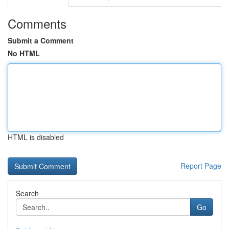
Comments
Submit a Comment
No HTML
HTML is disabled
Report Page
Search
Go