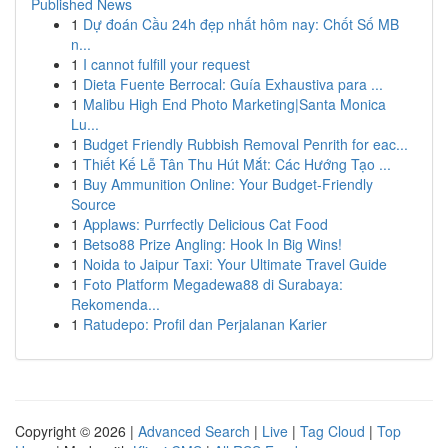
Published News
1
Dự đoán Cầu 24h đẹp nhất hôm nay: Chốt Số MB
n...
1
I cannot fulfill your request
1
Dieta Fuente Berrocal: Guía Exhaustiva para ...
1
Malibu High End Photo Marketing|Santa Monica
Lu...
1
Budget Friendly Rubbish Removal Penrith for eac...
1
Thiết Kế Lễ Tân Thu Hút Mắt: Các Hướng Tạo ...
1
Buy Ammunition Online: Your Budget-Friendly
Source
1
Applaws: Purrfectly Delicious Cat Food
1
Betso88 Prize Angling: Hook In Big Wins!
1
Noida to Jaipur Taxi: Your Ultimate Travel Guide
1
Foto Platform Megadewa88 di Surabaya:
Rekomenda...
1
Ratudepo: Profil dan Perjalanan Karier
Copyright © 2026 |
Advanced Search
|
Live
|
Tag Cloud
|
Top