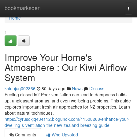
Home
bookmarksden
Togg
navi
Home
1
Improve Your Home's
Atmosphere : Our Kiwi Airflow
System
kaleojeq002866
80 days ago
News
Discuss
Feeling closed in? Poor ventilation can lead to dampness build-
up, unpleasant aromas, and even wellbeing problems. This guide
explores important fresh air approaches for NZ properties. Learn
about natural techniques,
https://cyrusdxjq434112.blogunok.com/41508268/enhance-your-
dwelling-s-ventilation-the-new-zealand-breezing-guide
Comments
Who Upvoted