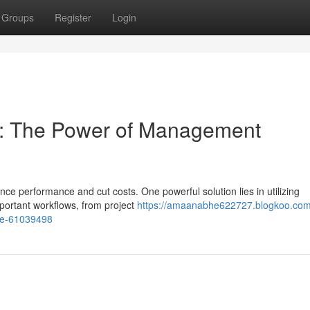
Groups
Register
Login
cy: The Power of Management
ce performance and cut costs. One powerful solution lies in utilizing
ortant workflows, from project
https://amaanabhe622727.blogkoo.com
re-61039498