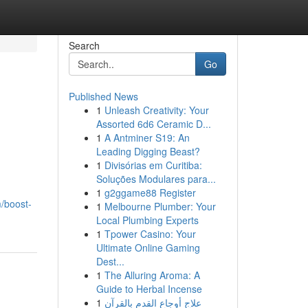
Search
Go
Published News
1
Unleash Creativity: Your
Assorted 6d6 Ceramic D...
1
A Antminer S19: An
Leading Digging Beast?
1
Divisórias em Curitiba:
Soluções Modulares para...
1
g2ggame88 Register
/boost-
1
Melbourne Plumber: Your
Local Plumbing Experts
1
Tpower Casino: Your
Ultimate Online Gaming
Dest...
1
The Alluring Aroma: A
Guide to Herbal Incense
1
علاج أوجاع القدم بالقرآن