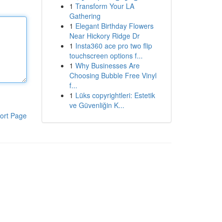
1
Transform Your LA
Gathering
1
Elegant Birthday Flowers
Near Hickory Ridge Dr
1
Insta360 ace pro two flip
touchscreen options f...
1
Why Businesses Are
Choosing Bubble Free Vinyl
f...
1
Lüks copyrightleri: Estetik
ve Güvenliğin K...
ort Page