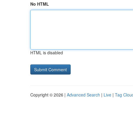
No HTML
HTML is disabled
Copyright © 2026 |
Advanced Search
|
Live
|
Tag Clou