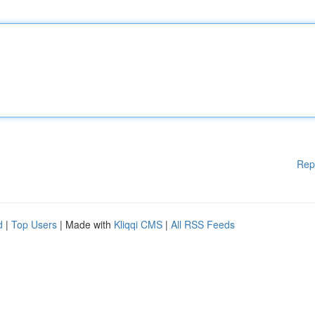
Rep
d
|
Top Users
| Made with
Kliqqi CMS
|
All RSS Feeds