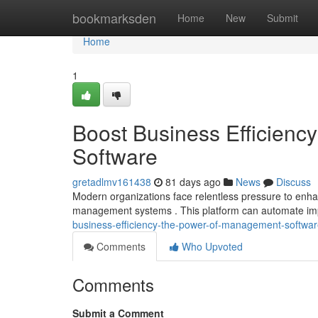
Home
bookmarksden
Home
New
Submit
Home
1
Boost Business Efficien
Software
gretadlmv161438
81 days ago
News
Discuss
Modern organizations face relentless pressure to enhan
management systems . This platform can automate imp
business-efficiency-the-power-of-management-softwa
Comments
Who Upvoted
Comments
Submit a Comment