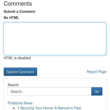
Comments
Submit a Comment
No HTML
HTML is disabled
Report Page
Search
Go
Published News
1
Securing Your Home: A Manual to Pest