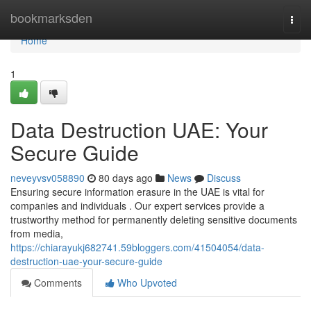
Home
bookmarksden
Togg
navi
Home
1
Data Destruction UAE: Your
Secure Guide
neveyvsv058890
80 days ago
News
Discuss
Ensuring secure information erasure in the UAE is vital for
companies and individuals . Our expert services provide a
trustworthy method for permanently deleting sensitive documents
from media,
https://chiarayukj682741.59bloggers.com/41504054/data-
destruction-uae-your-secure-guide
Comments
Who Upvoted