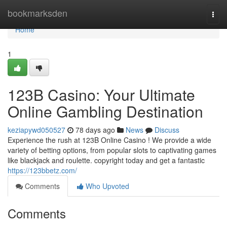
Home
bookmarksden
Togg
navi
Home
1
123B Casino: Your Ultimate
Online Gambling Destination
keziapywd050527
78 days ago
News
Discuss
Experience the rush at 123B Online Casino ! We provide a wide
variety of betting options, from popular slots to captivating games
like blackjack and roulette. copyright today and get a fantastic
https://123bbetz.com/
Comments
Who Upvoted
Comments