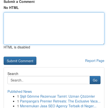
Submit a Comment
No HTML
HTML is disabled
Report Page
Search
Go
Published News
1
Şişli Gömme Rezervuar Tamiri: Uzman Çözümler
1
Pampanga's Premier Retreats: The Exclusive Vaca...
1
Menemukan Jasa SEO Agency Terbaik di Neger...