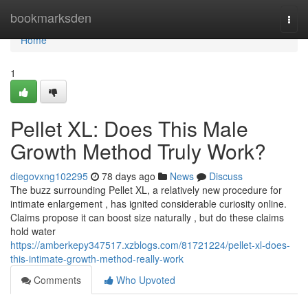
Home
bookmarksden
Togg
navi
Home
1
Pellet XL: Does This Male
Growth Method Truly Work?
diegovxng102295
78 days ago
News
Discuss
The buzz surrounding Pellet XL, a relatively new procedure for
intimate enlargement , has ignited considerable curiosity online.
Claims propose it can boost size naturally , but do these claims
hold water
https://amberkepy347517.xzblogs.com/81721224/pellet-xl-does-
this-intimate-growth-method-really-work
Comments
Who Upvoted