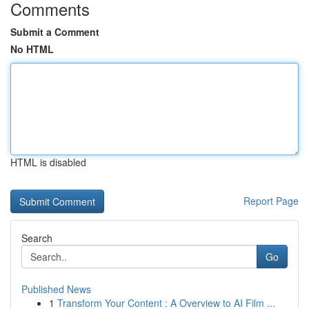
Comments
Submit a Comment
No HTML
HTML is disabled
Report Page
Search
Go
Published News
1
Transform Your Content : A Overview to AI Film ...