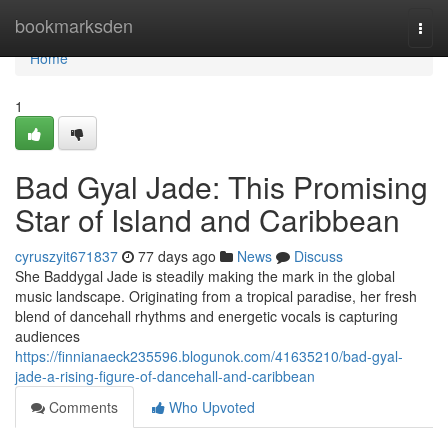
Home
bookmarksden
Togg
navi
Home
1
Bad Gyal Jade: This Promising
Star of Island and Caribbean
cyruszyit671837
77 days ago
News
Discuss
She Baddygal Jade is steadily making the mark in the global
music landscape. Originating from a tropical paradise, her fresh
blend of dancehall rhythms and energetic vocals is capturing
audiences
https://finnianaeck235596.blogunok.com/41635210/bad-gyal-
jade-a-rising-figure-of-dancehall-and-caribbean
Comments
Who Upvoted