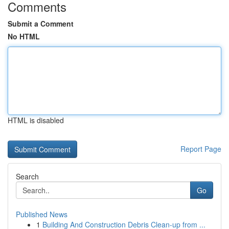
Comments
Submit a Comment
No HTML
HTML is disabled
Report Page
Search
Go
Published News
1
Building And Construction Debris Clean-up from ...