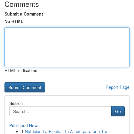
Comments
Submit a Comment
No HTML
HTML is disabled
Report Page
Search
Go
Published News
1
Nutrición La Flecha: Tu Aliado para una Tra...