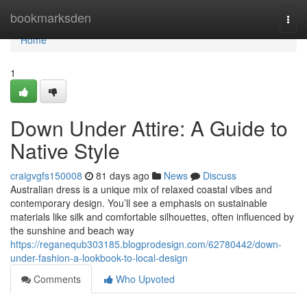
Home
bookmarksden
Togg
navi
Home
1
Down Under Attire: A Guide to
Native Style
craigvgfs150008
81 days ago
News
Discuss
Australian dress is a unique mix of relaxed coastal vibes and
contemporary design. You’ll see a emphasis on sustainable
materials like silk and comfortable silhouettes, often influenced by
the sunshine and beach way
https://reganequb303185.blogprodesign.com/62780442/down-
under-fashion-a-lookbook-to-local-design
Comments
Who Upvoted