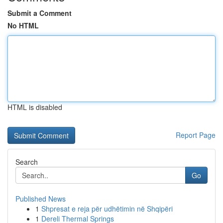
Submit a Comment
No HTML
HTML is disabled
Report Page
Search
Go
Published News
1
Shpresat e reja për udhëtimin në Shqipëri
1
Dereli Thermal Springs