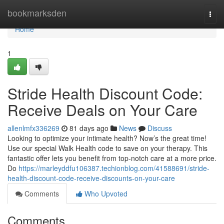
Home
bookmarksden
Togg
navi
Home
1
Stride Health Discount Code:
Receive Deals on Your Care
allenlmfx336269
81 days ago
News
Discuss
Looking to optimize your intimate health? Now’s the great time!
Use our special Walk Health code to save on your therapy. This
fantastic offer lets you benefit from top-notch care at a more price.
Do
https://marleyddfu106387.techionblog.com/41588691/stride-
health-discount-code-receive-discounts-on-your-care
Comments
Who Upvoted
Comments