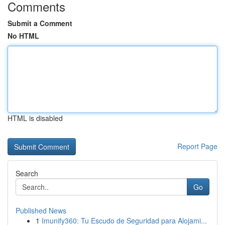
Comments
Submit a Comment
No HTML
HTML is disabled
Report Page
Search
Go
Published News
1
Imunify360: Tu Escudo de Seguridad para Alojami...