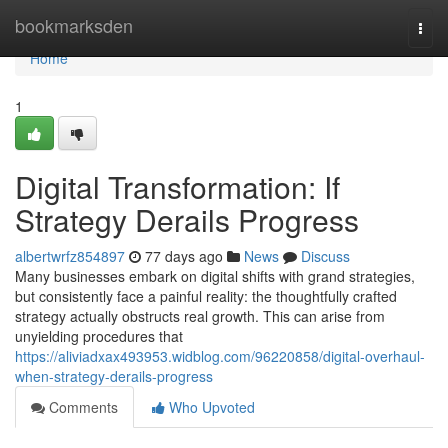
Home
bookmarksden
Togg
navi
Home
1
Digital Transformation: If
Strategy Derails Progress
albertwrfz854897
77 days ago
News
Discuss
Many businesses embark on digital shifts with grand strategies,
but consistently face a painful reality: the thoughtfully crafted
strategy actually obstructs real growth. This can arise from
unyielding procedures that
https://aliviadxax493953.widblog.com/96220858/digital-overhaul-
when-strategy-derails-progress
Comments
Who Upvoted