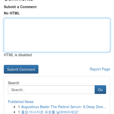
Submit a Comment
No HTML
HTML is disabled
Report Page
Search
Go
Published News
1
Augustinus Bader The Retinol Serum: A Deep Dive...
1
출장 마사지로 피로를 날려버리세요!