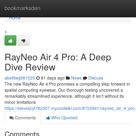
Home
bookmarksden
Home
1
RayNeo Air 4 Pro: A Deep
Dive Review
abeltlwg981525
81 days ago
News
Discuss
The new RayNeo Air 4 Pro promises a compelling step forward in
spatial computing eyewear. Our thorough testing uncovered a
remarkably streamlined experience, although it isn't without its
minor limitations
https://stevescyl782307.mycoolwiki.com/8723941/rayneo_air_4_pr
Comments
Who Upvoted
Comments