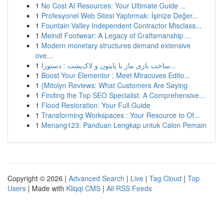
1
No Cost AI Resources: Your Ultimate Guide ...
1
Profesyonel Web Sitesi Yaptırmak: İşinize Değer...
1
Fountain Valley Independent Contractor Misclass...
1
Meindl Footwear: A Legacy of Craftsmanship ...
1
Modern monetary structures demand extensive
ove...
1
ساخت بازی مار با پایتون و لاک‌پشت : دستورا...
1
Boost Your Elementor : Meet Miracuves Edito...
1
{Mitolyn Reviews: What Customers Are Saying
1
Finding the Top SEO Specialist: A Comprehensive...
1
Flood Restoration: Your Full Guide
1
Transforming Workspaces : Your Resource to Of...
1
Menang123: Panduan Lengkap untuk Calon Pemain
Copyright © 2026 |
Advanced Search
|
Live
|
Tag Cloud
|
Top
Users
| Made with
Kliqqi CMS
|
All RSS Feeds