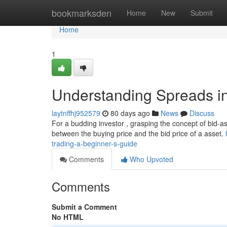
Home
bookmarksden
Home
New
Submit
Home
1
Understanding Spreads in
laytnffhj952579
80 days ago
News
Discuss
For a budding investor , grasping the concept of bid-ask 
between the buying price and the bid price of a asset.
trading-a-beginner-s-guide
Comments
Who Upvoted
Comments
Submit a Comment
No HTML