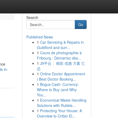
Search
Go
Published News
1
Car Servicing & Repairs in
Guildford and surr...
1
Cours de photographie à
Fribourg : Démarrez dès...
1
J9平台： 精彩 优惠 方案 汇
ence
总
s-in-
1
Online Doctor Appointment
| Best Doctor Booking...
1
Bogus Cash: Currency:
Where to Buy (and Why
You...
1
Economical Waste Handling
Solutions with Rubbis...
1
Protecting Your House: A
Overview to Critter El...