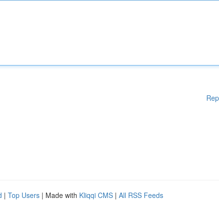
Rep
d
|
Top Users
| Made with
Kliqqi CMS
|
All RSS Feeds