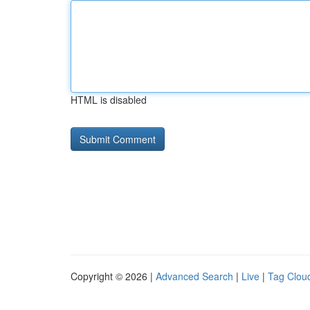
HTML is disabled
Copyright © 2026 |
Advanced Search
|
Live
|
Tag Clou