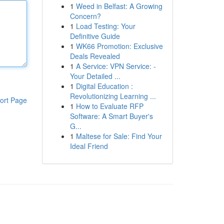
1
Weed in Belfast: A Growing
Concern?
1
Load Testing: Your
Definitive Guide
1
WK66 Promotion: Exclusive
Deals Revealed
1
A Service: VPN Service: -
Your Detailed ...
1
Digital Education :
Revolutionizing Learning ...
ort Page
1
How to Evaluate RFP
Software: A Smart Buyer's
G...
1
Maltese for Sale: Find Your
Ideal Friend