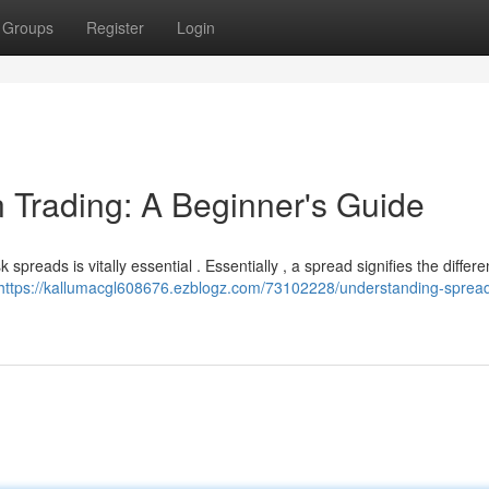
Groups
Register
Login
 Trading: A Beginner's Guide
spreads is vitally essential . Essentially , a spread signifies the differ
https://kallumacgl608676.ezblogz.com/73102228/understanding-spread