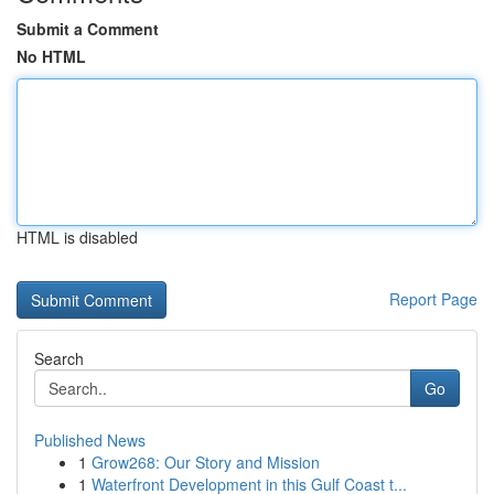
Submit a Comment
No HTML
HTML is disabled
Report Page
Search
Go
Published News
1
Grow268: Our Story and Mission
1
Waterfront Development in this Gulf Coast t...