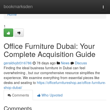
Home
bookmarksden
Togg
navi
Home
1
Office Furniture Dubai: Your
Complete Acquisition Guide
geraldvybt316786
78 days ago
News
Discuss
Finding the ideal business furniture in Dubai can feel
overwhelming , but our comprehensive resource simplifies the
experience. We examine everything from essential pieces like
desks and seating to
https://officefurnitureshop.ae/office-furniture-
shop-dubai/
Comments
Who Upvoted
Comments