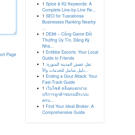
1
Spice & K2 Keywords: A
Complete Line-by-Line Re...
1
SEO for Tuscaloosa
Businesses Ranking Nearby
...
1
DE88 – Cổng Game Đổi
Thưởng Uy Tín, Đăng Ký
Nha...
1
Entibbe Escorts: Your Local
ort Page
Guide to Friends
1
نقل عفش المدينة المنورة:
دليل شامل للخدمات والأ...
1
Ending a Gout Attack: Your
Fast-Track Guide
1
เว็บไซต์ สล็อตแตกง่าย
บริการลูกค้าชมรมมีระบบ
ครบ...
1
Find Your Ideal Broker: A
Comprehensive Guide