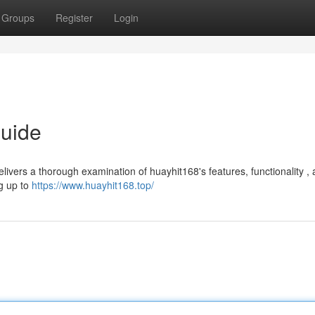
Groups
Register
Login
Guide
livers a thorough examination of huayhit168's features, functionality ,
ng up to
https://www.huayhit168.top/