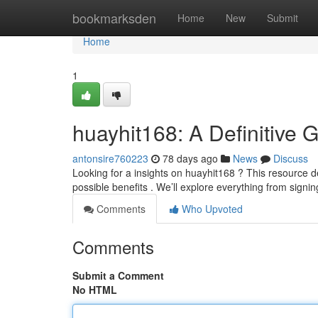
Home
bookmarksden
Home
New
Submit
Home
1
huayhit168: A Definitive 
antonsire760223
78 days ago
News
Discuss
Looking for a insights on huayhit168 ? This resource de
possible benefits . We’ll explore everything from signi
Comments
Who Upvoted
Comments
Submit a Comment
No HTML