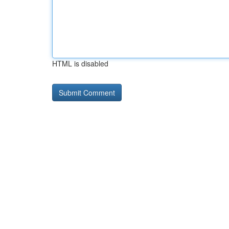
HTML is disabled