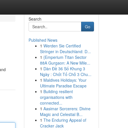
Search
Go
Published News
1
Werden Sie Certified
Stringer in Deutschland: D...
1
{Emperium Titan Sector
88A Gurgaon: A New Mile...
1
Dàn Đề 36 Số Khung 3
 and
Ngày : Chốt Tổ Chỗ 3 Chu...
1
Maldives Holidays: Your
Ultimate Paradise Escape
1
Building resilient
organisations with
connected...
1
Aasimar Sorcerers: Divine
Magic and Celestial B...
1
The Enduring Appeal of
Cracker Jack